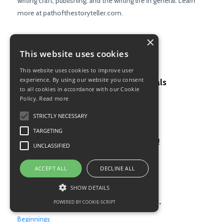
writing craft, publishing, and the writing life in general. Learn
more at pathofthestoryteller.com.
×
This website uses cookies
Recent Posts
This website uses cookies to improve user
experience. By using our website you consent
Why you must drill the fundamentals
to all cookies in accordance with our Cookie
Policy.
Read more
Writing Craft
Oct 12, 2023
STRICTLY NECESSARY
TARGETING
Feedback hurts, but it’s good for us!
UNCLASSIFIED
Feedback
ACCEPT ALL
DECLINE ALL
Jul 27, 2023
SHOW DETAILS
The first page has to get it just right.
POWERED BY COOKIE-SCRIPT
Beginnings