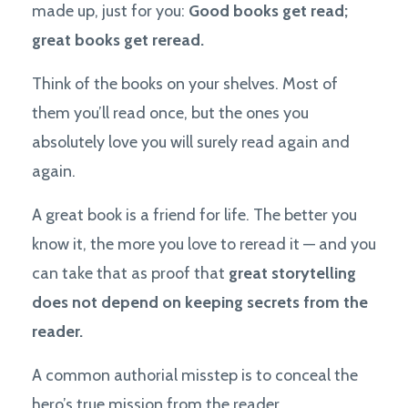
made up, just for you:
Good books get read;
great books get reread.
Think of the books on your shelves. Most of
them you’ll read once, but the ones you
absolutely love you will surely read again and
again.
A great book is a friend for life. The better you
know it, the more you love to reread it — and you
can take that as proof that
great storytelling
does not depend on keeping secrets from the
reader.
A common authorial misstep is to conceal the
hero’s true mission from the reader.