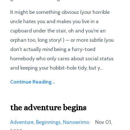
It might be something obvious (your horrible
uncle hates you and makes you live in a
cupboard under the stair, oh and you're an
orphan too, long story! ) — or more subtle (you
don’t actually
mind
being a furry-toed
homebody who only cares about social status
and keeping your hobbit-hole tidy, but y...
Continue Reading...
the adventure begins
Adventure
Beginnings
Nanowrimo
Nov 01,