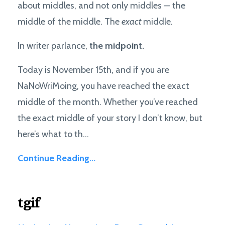
about middles, and not only middles — the
middle of the middle. The
exact
middle.
In writer parlance,
the midpoint.
Today is November 15th, and if you are
NaNoWriMoing, you have reached the exact
middle of the month. Whether you’ve reached
the exact middle of your story I don’t know, but
here’s what to th...
Continue Reading...
tgif