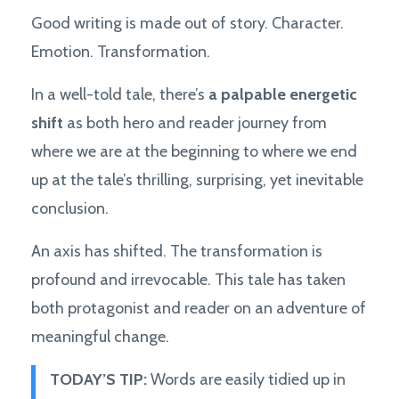
Good writing is made out of story. Character.
Emotion. Transformation.
In a well-told tale, there’s
a palpable energetic
shift
as both hero and reader journey from
where we are at the beginning to where we end
up at the tale’s thrilling, surprising, yet inevitable
conclusion.
An axis has shifted. The transformation is
profound and irrevocable. This tale has taken
both protagonist and reader on an adventure of
meaningful change.
TODAY’S TIP:
Words are easily tidied up in