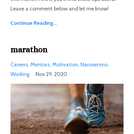
Leave a comment below and let me know!
Continue Reading...
marathon
Careers
Mentors
Motivation
Nanowrimo
Working
Nov 29, 2020