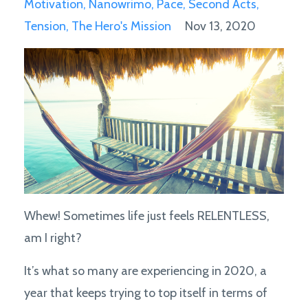
Motivation
Nanowrimo
Pace
Second Acts
Tension
The Hero's Mission
Nov 13, 2020
Whew! Sometimes life just feels RELENTLESS,
am I right?
It’s what so many are experiencing in 2020, a
year that keeps trying to top itself in terms of