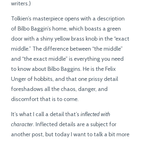
writers.)
Tolkien’s masterpiece opens with a description
of Bilbo Baggin’s home, which boasts a green
door with a shiny yellow brass knob in the “exact
middle.” The difference between “the middle”
and “the exact middle” is everything you need
to know about Bilbo Baggins. He is the Felix
Unger of hobbits, and that one prissy detail
foreshadows all the chaos, danger, and
discomfort that is to come.
It’s what I call a detail that’s
inflected with
character
. Inflected details are a subject for
another post, but today I want to talk a bit more