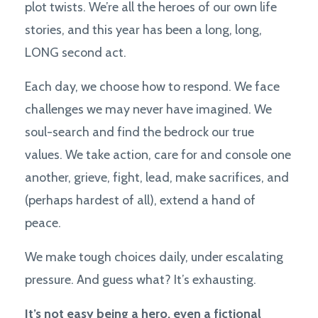
plot twists. We’re all the heroes of our own life
stories, and this year has been a long, long,
LONG second act.
Each day, we choose how to respond. We face
challenges we may never have imagined. We
soul-search and find the bedrock our true
values. We take action, care for and console one
another, grieve, fight, lead, make sacrifices, and
(perhaps hardest of all), extend a hand of
peace.
We make tough choices daily, under escalating
pressure. And guess what? It’s exhausting.
It’s not easy being a hero, even a fictional