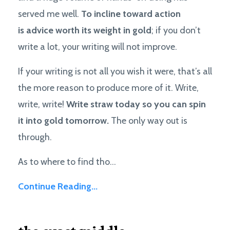
served me well.
To incline toward action
is advice worth its weight in gold
; if you don’t
write a lot, your writing will not improve.
If your writing is not all you wish it were, that’s all
the more reason to produce more of it. Write,
write, write!
Write straw today so you can spin
it into gold tomorrow.
The only way out is
through.
As to where to find tho...
Continue Reading...