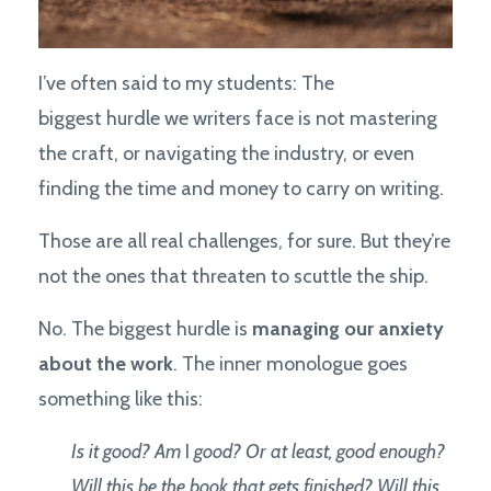
I’ve often said to my students: The
biggest hurdle we writers face is not mastering
the craft, or navigating the industry, or even
finding the time and money to carry on writing.
Those are all real challenges, for sure. But they’re
not the ones that threaten to scuttle the ship.
No. The biggest hurdle is
managing our anxiety
about the work
. The inner monologue goes
something like this:
Is it good? Am
I
good? Or at least, good enough?
Will this be the book that gets finished? Will this