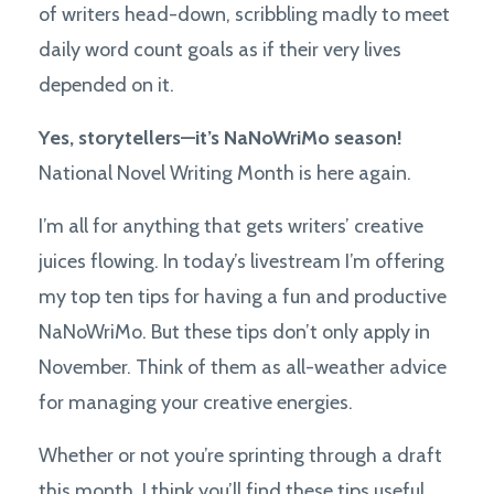
of writers head-down, scribbling madly to meet
daily word count goals as if their very lives
depended on it.
Yes, storytellers—it’s NaNoWriMo season!
National Novel Writing Month is here again.
I’m all for anything that gets writers’ creative
juices flowing. In today’s livestream I’m offering
my top ten tips for having a fun and productive
NaNoWriMo. But these tips don’t only apply in
November. Think of them as all-weather advice
for managing your creative energies.
Whether or not you’re sprinting through a draft
this month, I think you’ll find these tips useful.