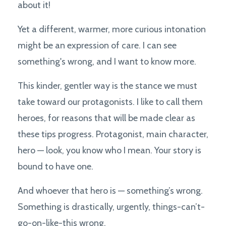
about it!
Yet a different, warmer, more curious intonation
might be an expression of care. I can see
something's wrong, and I want to know more.
This kinder, gentler way is the stance we must
take toward our protagonists. I like to call them
heroes, for reasons that will be made clear as
these tips progress. Protagonist, main character,
hero — look, you know who I mean. Your story is
bound to have one.
And whoever that hero is — something’s wrong.
Something is drastically, urgently, things-can’t-
go-on-like-this wrong.