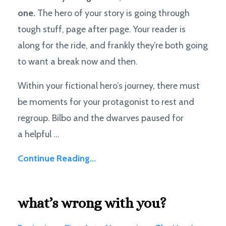
one.
The hero of your story is going through
tough stuff, page after page. Your reader is
along for the ride, and frankly they’re both going
to want a break now and then.
Within your fictional hero’s journey, there must
be moments for your protagonist to rest and
regroup. Bilbo and the dwarves paused for
a helpful ...
Continue Reading...
what’s wrong with you?