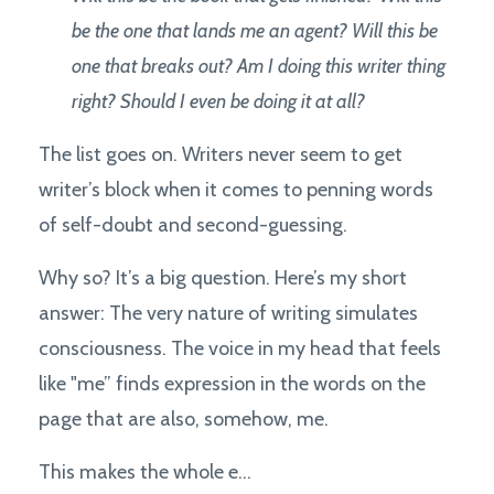
be the one that lands me an agent? Will this be
one that breaks out? Am I doing this writer thing
right? Should I even be doing it at all?
The list goes on. Writers never seem to get
writer’s block when it comes to penning words
of self-doubt and second-guessing.
Why so? It’s a big question. Here’s my short
answer: The very nature of writing simulates
consciousness. The voice in my head that feels
like "me” finds expression in the words on the
page that are also, somehow, me.
This makes the whole e...