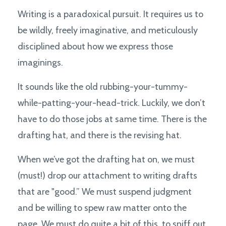
Writing is a paradoxical pursuit. It requires us to
be wildly, freely imaginative, and meticulously
disciplined about how we express those
imaginings.
It sounds like the old rubbing-your-tummy-
while-patting-your-head-trick. Luckily, we don’t
have to do those jobs at same time. There is the
drafting hat, and there is the revising hat.
When we’ve got the drafting hat on, we must
(must!) drop our attachment to writing drafts
that are "good.” We must suspend judgment
and be willing to spew raw matter onto the
page. We must do quite a bit of this, to sniff out