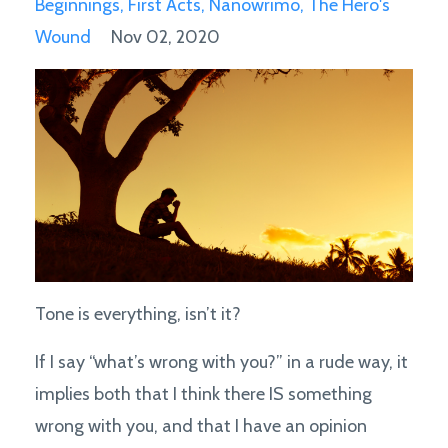
Beginnings
First Acts
Nanowrimo
The Hero's
Wound
Nov 02, 2020
Tone is everything, isn’t it?
If I say “what’s wrong with you?” in a rude way, it
implies both that I think there IS something
wrong with you, and that I have an opinion