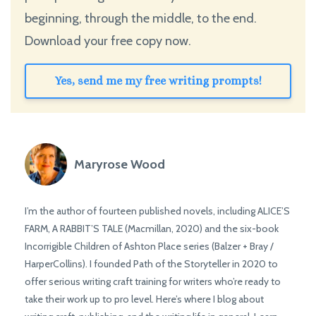
beginning, through the middle, to the end.
Download your free copy now.
Yes, send me my free writing prompts!
Maryrose Wood
I’m the author of fourteen published novels, including ALICE’S
FARM, A RABBIT’S TALE (Macmillan, 2020) and the six-book
Incorrigible Children of Ashton Place series (Balzer + Bray /
HarperCollins). I founded Path of the Storyteller in 2020 to
offer serious writing craft training for writers who’re ready to
take their work up to pro level. Here’s where I blog about