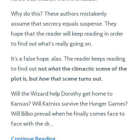
Why do this? These authors mistakenly
assume that secrecy equals suspense. They
hope that the reader will keep reading in order
to find out what’s really going on.
It’s a false hope, alas. The reader keeps reading
to find out
not
what
the climactic scene of the
plot is, but
how
that scene turns out.
Will the Wizard help Dorothy get home to
Kansas? Will Katniss survive the Hunger Games?
Will Bilbo prevail when he finally comes face to
face with the dr...
Continue Reading...