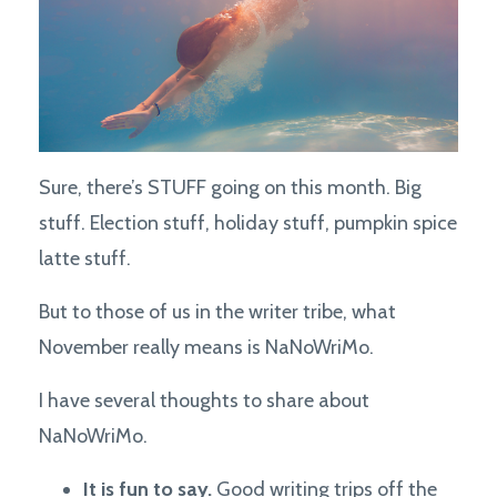
Sure, there’s STUFF going on this month. Big
stuff. Election stuff, holiday stuff, pumpkin spice
latte stuff.
But to those of us in the writer tribe, what
November really means is NaNoWriMo.
I have several thoughts to share about
NaNoWriMo.
It is fun to say.
Good writing trips off the