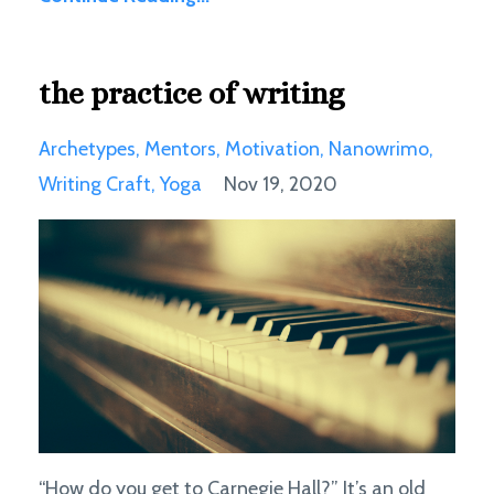
the practice of writing
Archetypes
Mentors
Motivation
Nanowrimo
Writing Craft
Yoga
Nov 19, 2020
“How do you get to Carnegie Hall?” It’s an old