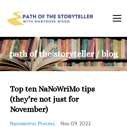
path of the storyteller / blog
Top ten NaNoWriMo tips
(they’re not just for
November)
Nanowrimo
Process
Nov 09, 2022