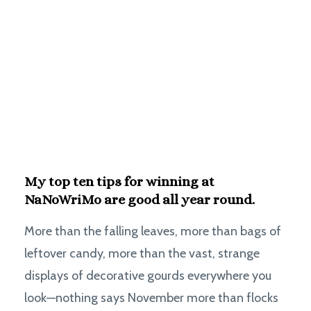
My top ten tips for winning at
NaNoWriMo are good all year round.
More than the falling leaves, more than bags of
leftover candy, more than the vast, strange
displays of decorative gourds everywhere you
look—nothing says November more than flocks