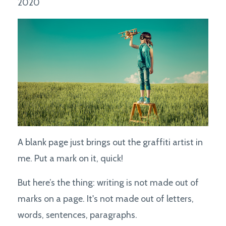
2020
A blank page just brings out the graffiti artist in
me. Put a mark on it, quick!
But here’s the thing: writing is not made out of
marks on a page. It's not made out of letters,
words, sentences, paragraphs.