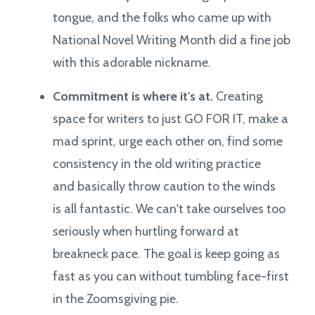
tongue, and the folks who came up with
National Novel Writing Month did a fine job
with this adorable nickname.
Commitment is where it's at.
Creating
space for writers to just GO FOR IT, make a
mad sprint, urge each other on, find some
consistency in the old writing practice
and basically throw caution to the winds
is all fantastic. We can't take ourselves too
seriously when hurtling forward at
breakneck pace. The goal is keep going as
fast as you can without tumbling face-first
in the Zoomsgiving pie.