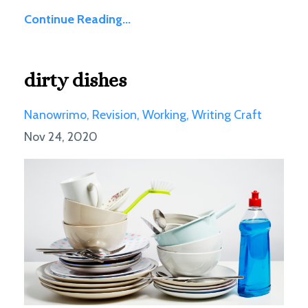
Continue Reading...
dirty dishes
Nanowrimo
Revision
Working
Writing Craft
Nov 24, 2020