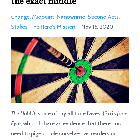
the exact middle
Change
Midpoint
Nanowrimo
Second Acts
Stakes
The Hero's Mission
Nov 15, 2020
The Hobbit
is one of my all time faves. (So is
Jane
Eyre
, which I share as evidence that there’s no
need to pigeonhole ourselves, as readers or