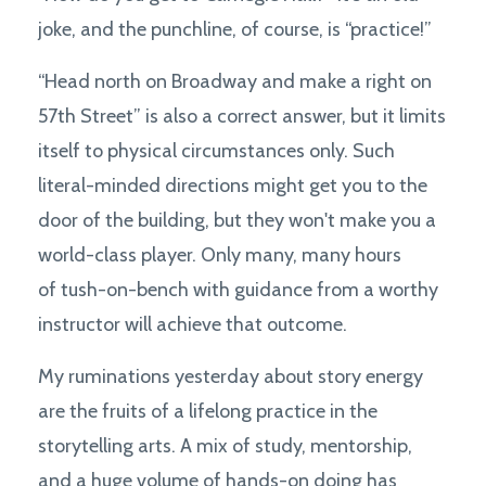
joke, and the punchline, of course, is “practice!”
“Head north on Broadway and make a right on
57th Street” is also a correct answer, but it limits
itself to physical circumstances only. Such
literal-minded directions might get you to the
door of the building, but they won't make you a
world-class player. Only many, many hours
of tush-on-bench with guidance from a worthy
instructor will achieve that outcome.
My ruminations yesterday about story energy
are the fruits of a lifelong practice in the
storytelling arts. A mix of study, mentorship,
and a huge volume of hands-on doing has