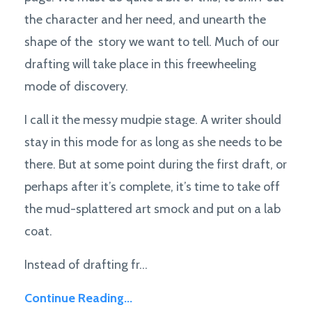
the character and her need, and unearth the
shape of the story we want to tell. Much of our
drafting will take place in this freewheeling
mode of discovery.
I call it the messy mudpie stage. A writer should
stay in this mode for as long as she needs to be
there. But at some point during the first draft, or
perhaps after it’s complete, it’s time to take off
the mud-splattered art smock and put on a lab
coat.
Instead of drafting fr...
Continue Reading...