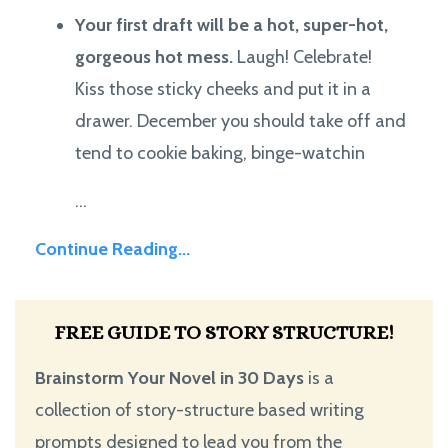
Your first draft will be a hot, super-hot,
gorgeous hot mess.
Laugh! Celebrate!
Kiss those sticky cheeks and put it in a
drawer. December you should take off and
tend to cookie baking, binge-watchin
...
Continue Reading...
FREE GUIDE TO STORY STRUCTURE!
Brainstorm Your Novel in 30 Days
is a
collection of story-structure based writing
prompts designed to lead you from the