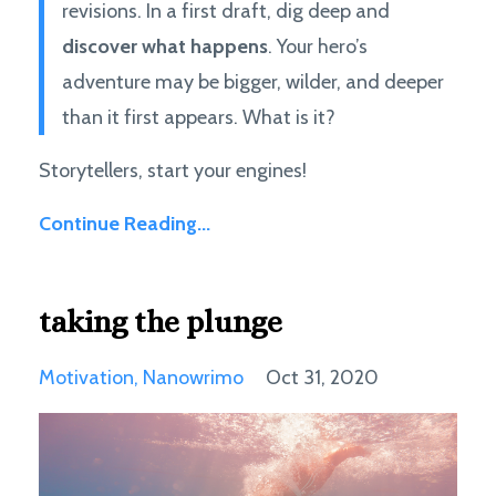
revisions. In a first draft, dig deep and
discover what happens
. Your hero’s
adventure may be bigger, wilder, and deeper
than it first appears. What is it?
Storytellers, start your engines!
Continue Reading...
taking the plunge
Motivation
Nanowrimo
Oct 31, 2020