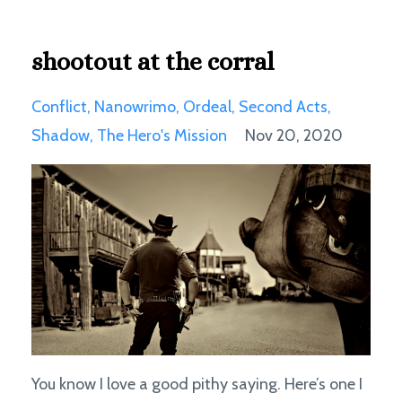
shootout at the corral
Conflict
Nanowrimo
Ordeal
Second Acts
Shadow
The Hero's Mission
Nov 20, 2020
You know I love a good pithy saying. Here’s one I