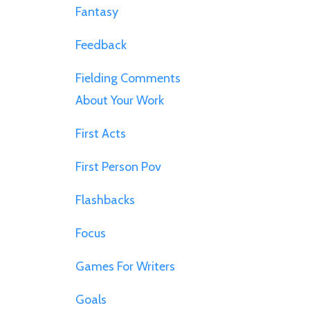
Fantasy
Feedback
Fielding Comments
About Your Work
First Acts
First Person Pov
Flashbacks
Focus
Games For Writers
Goals