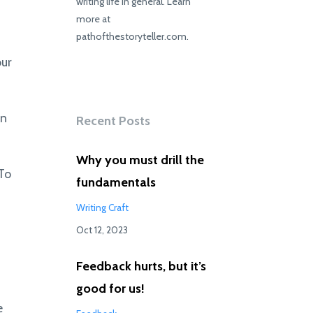
writing life in general. Learn
more at
pathofthestoryteller.com.
our
rn
Recent Posts
Why you must drill the
 To
fundamentals
Writing Craft
Oct 12, 2023
Feedback hurts, but it’s
good for us!
e