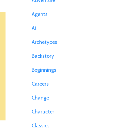
Adventure
Agents
Ai
Archetypes
Backstory
Beginnings
Careers
Change
Character
Classics