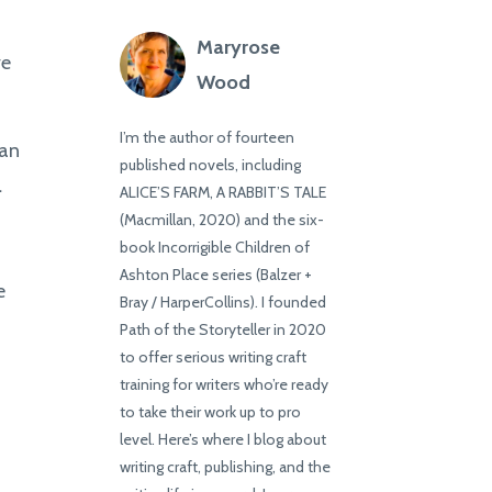
Maryrose
ve
Wood
I’m the author of fourteen
can
published novels, including
.
ALICE’S FARM, A RABBIT’S TALE
(Macmillan, 2020) and the six-
book Incorrigible Children of
Ashton Place series (Balzer +
e
Bray / HarperCollins). I founded
Path of the Storyteller in 2020
to offer serious writing craft
training for writers who’re ready
to take their work up to pro
level. Here’s where I blog about
writing craft, publishing, and the