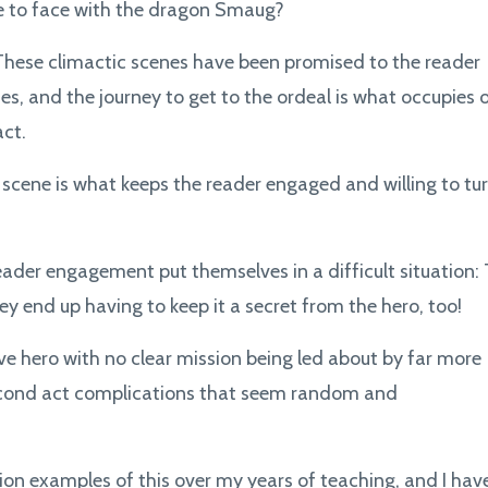
ce to face with the dragon Smaug?
 These climactic scenes have been promised to the reader
ries, and the journey to get to the ordeal is what occupies 
act.
scene is what keeps the reader engaged and willing to tu
eader engagement put themselves in a difficult situation:
hey end up having to keep it a secret from the hero, too!
ve hero with no clear mission being led about by far more
 second act complications that seem random and
ion examples of this over my years of teaching, and I hav