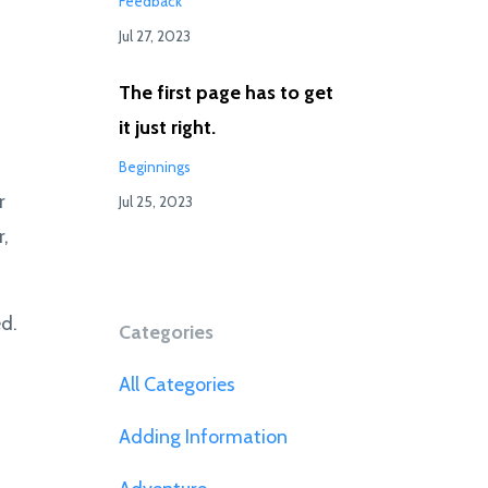
Feedback
Jul 27, 2023
The first page has to get
it just right.
Beginnings
r
Jul 25, 2023
r,
d.
Categories
All Categories
Adding Information