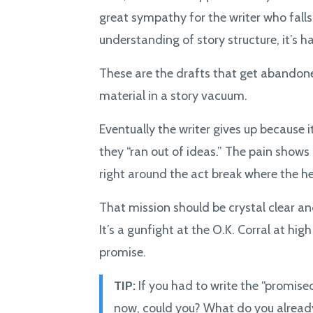
great sympathy for the writer who falls
understanding of story structure, it’s h
These are the drafts that get abandone
material in a story vacuum.
Eventually the writer gives up because it
they “ran out of ideas.” The pain shows
right around the act break where the he
That mission should be crystal clear a
It’s a gunfight at the O.K. Corral at hi
promise.
TIP:
If you had to write the “promised
now, could you? What do you alrea