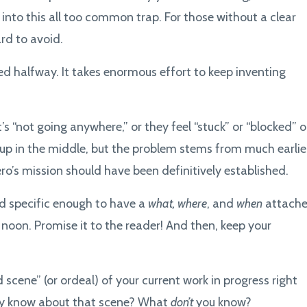
 into this all too common trap. For those without a clear
ard to avoid.
d halfway. It takes enormous effort to keep inventing
’s “not going anywhere,” or they feel “stuck” or “blocked” o
 up in the middle, but the problem stems from much earlie
ro’s mission should have been definitively established.
nd specific enough to have a
what, where
, and
when
attache
gh noon. Promise it to the reader! And then, keep your
 scene” (or ordeal) of your current work in progress right
dy know about that scene? What
don’t
you know?