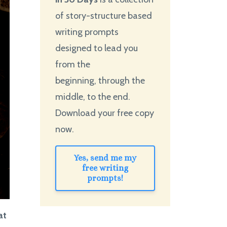
of story-structure based
writing prompts
designed to lead you
from the
beginning, through the
middle, to the end.
Download your free copy
now.
Yes, send me my
free writing
prompts!
at