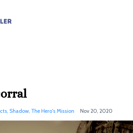
orral
cts
Shadow
The Hero's Mission
Nov 20, 2020