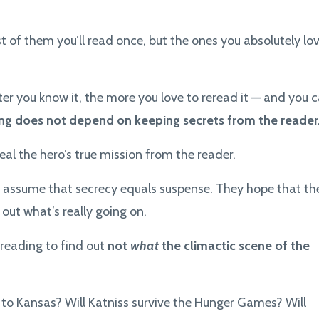
t of them you’ll read once, but the ones you absolutely lo
etter you know it, the more you love to reread it — and you 
ling does not depend on keeping secrets from the reader
al the hero’s true mission from the reader.
 assume that secrecy equals suspense. They hope that th
 out what’s really going on.
s reading to find out
not
what
the climactic scene of the
to Kansas? Will Katniss survive the Hunger Games? Will