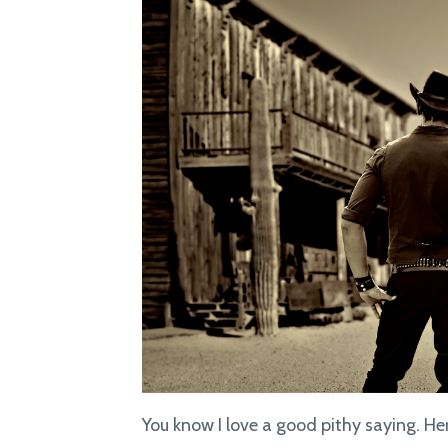
You know I love a good pithy saying. Her