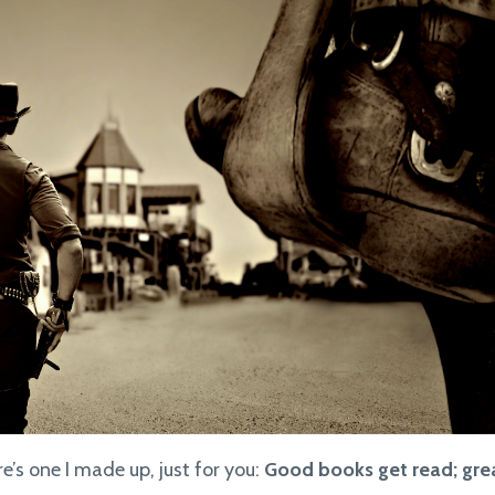
e’s one I made up, just for you:
Good books get read; gre