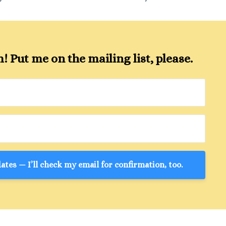
 Put me on the mailing list, please.
tes — I’ll check my email for confirmation, too.