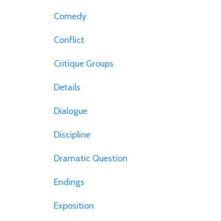
Comedy
Conflict
Critique Groups
Details
Dialogue
Discipline
Dramatic Question
Endings
Exposition