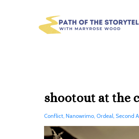
shootout at the c
Conflict
Nanowrimo
Ordeal
Second A