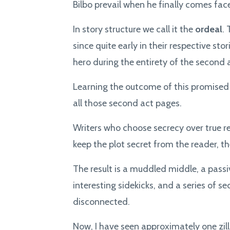
Bilbo prevail when he finally comes fa
In story structure we call it the
ordeal
.
since quite early in their respective sto
hero during the entirety of the second 
Learning the outcome of this promised 
all those second act pages.
Writers who choose secrecy over true r
keep the plot secret from the reader, t
The result is a muddled middle, a passi
interesting sidekicks, and a series of
disconnected.
Now, I have seen approximately one zill