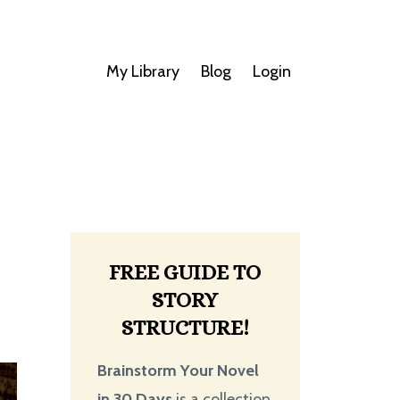
My Library
Blog
Login
FREE GUIDE TO
STORY
STRUCTURE!
Brainstorm Your Novel
in 30 Days
is a collection