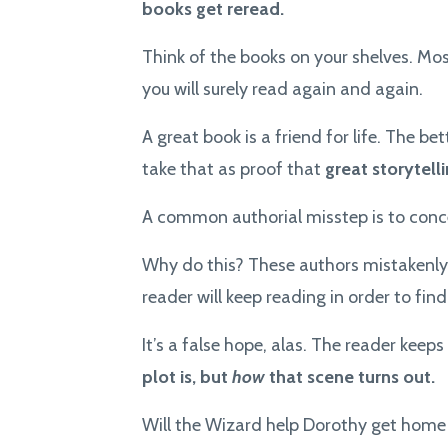
books get reread.
Think of the books on your shelves. Mos
you will surely read again and again.
A great book is a friend for life. The b
take that as proof that
great storytel
A common authorial misstep is to conce
Why do this? These authors mistakenly
reader will keep reading in order to find
It’s a false hope, alas. The reader keep
plot is, but
how
that scene turns out.
Will the Wizard help Dorothy get home 