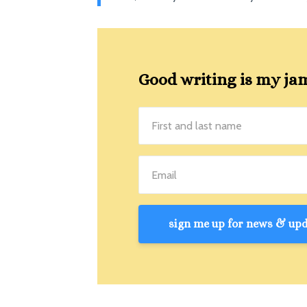
Good writing is my jam!
sign me up for news & upda