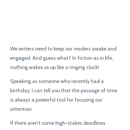
We writers need to keep our readers awake and
engaged. And guess what? In fiction as in life,
nothing wakes us up like a ringing clock!
Speaking as someone who recently had a
birthday, I can tell you that the passage of time
is always a powerful tool for focusing our
attention.
If there aren’t some high-stakes deadlines