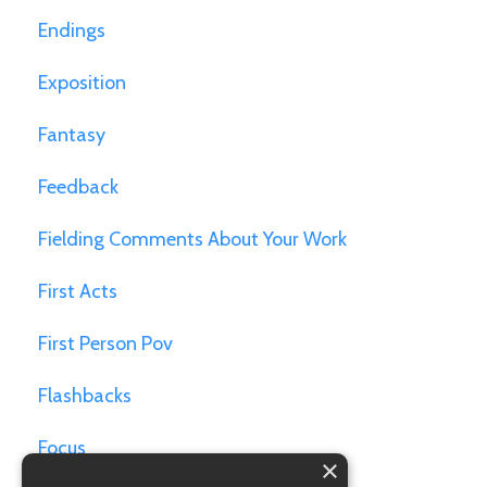
Endings
Exposition
Fantasy
Feedback
Fielding Comments About Your Work
First Acts
First Person Pov
Flashbacks
Focus
×