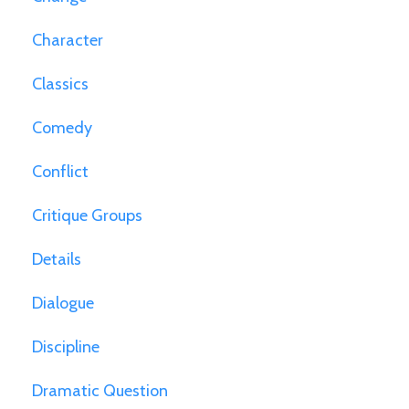
Character
Classics
Comedy
Conflict
Critique Groups
Details
Dialogue
Discipline
Dramatic Question