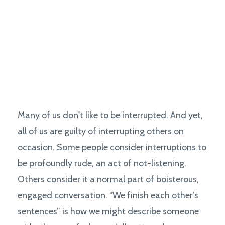
Many of us don't like to be interrupted. And yet,
all of us are guilty of interrupting others on
occasion. Some people consider interruptions to
be profoundly rude, an act of not-listening.
Others consider it a normal part of boisterous,
engaged conversation. “We finish each other’s
sentences” is how we might describe someone