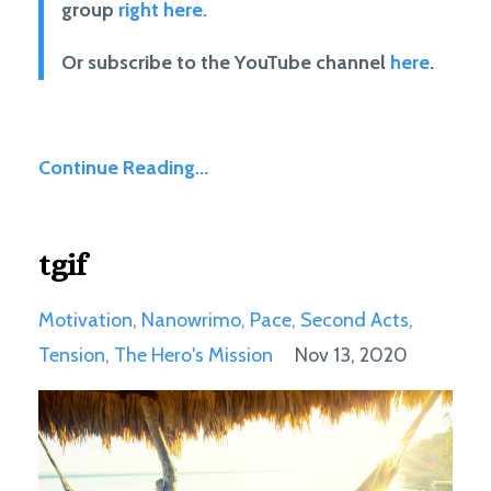
group
right here.
Or subscribe to the YouTube channel
here
.
Continue Reading...
tgif
Motivation
Nanowrimo
Pace
Second Acts
Tension
The Hero's Mission
Nov 13, 2020