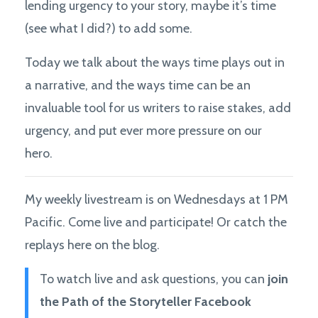
lending urgency to your story, maybe it’s time
(see what I did?) to add some.
Today we talk about the ways time plays out in
a narrative, and the ways time can be an
invaluable tool for us writers to raise stakes, add
urgency, and put ever more pressure on our
hero.
My weekly livestream is on Wednesdays at 1 PM
Pacific. Come live and participate! Or catch the
replays here on the blog.
To watch live and ask questions, you can
join
the Path of the Storyteller Facebook