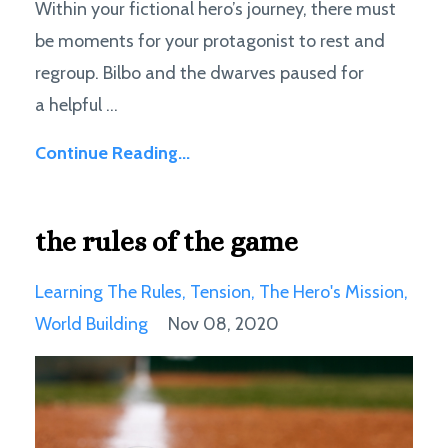
Within your fictional hero’s journey, there must
be moments for your protagonist to rest and
regroup. Bilbo and the dwarves paused for
a helpful ...
Continue Reading...
the rules of the game
Learning The Rules
Tension
The Hero's Mission
World Building
Nov 08, 2020