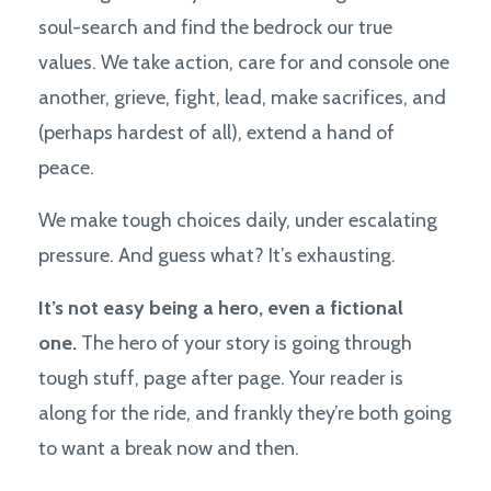
soul-search and find the bedrock our true
values. We take action, care for and console one
another, grieve, fight, lead, make sacrifices, and
(perhaps hardest of all), extend a hand of
peace.
We make tough choices daily, under escalating
pressure. And guess what? It’s exhausting.
It’s not easy being a hero, even a fictional
one.
The hero of your story is going through
tough stuff, page after page. Your reader is
along for the ride, and frankly they’re both going
to want a break now and then.