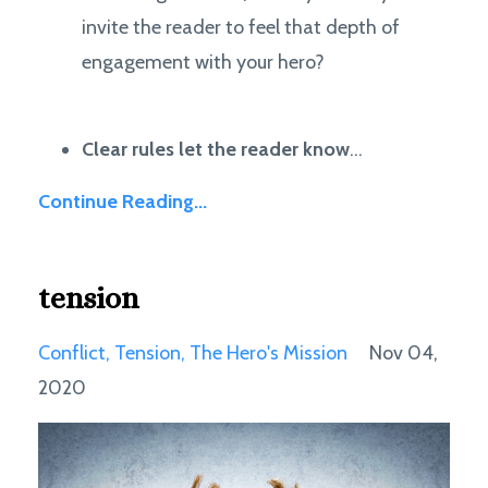
invite the reader to feel that depth of
engagement with your hero?
Clear rules let the reader know
...
Continue Reading...
tension
Conflict
Tension
The Hero's Mission
Nov 04,
2020