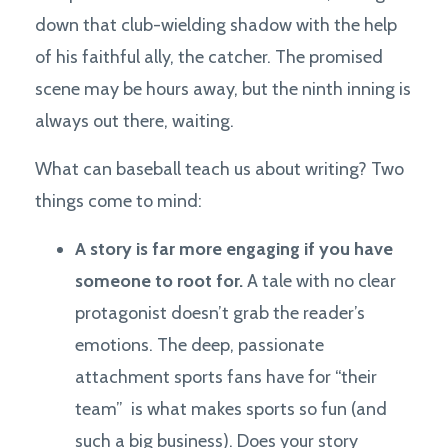
down that club-wielding shadow with the help
of his faithful ally, the catcher. The promised
scene may be hours away, but the ninth inning is
always out there, waiting.
What can baseball teach us about writing? Two
things come to mind:
A story is far more engaging if you have
someone to root for.
A tale with no clear
protagonist doesn’t grab the reader’s
emotions. The deep, passionate
attachment sports fans have for “their
team” is what makes sports so fun (and
such a big business). Does your story