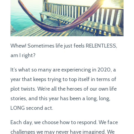
Whew! Sometimes life just feels RELENTLESS,
am I right?
It’s what so many are experiencing in 2020, a
year that keeps trying to top itself in terms of
plot twists. We’re all the heroes of our own life
stories, and this year has been a long, long,
LONG second act.
Each day, we choose how to respond. We face
challenges we may never have imagined. We