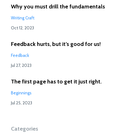
Why you must drill the fundamentals
Writing Craft
Oct 12, 2023
Feedback hurts, but it’s good for us!
Feedback
Jul 27, 2023
The first page has to get it just right.
Beginnings
Jul 25, 2023
Categories