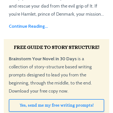
and rescue your dad from the evil grip of It. If
you’re Hamlet, prince of Denmark, your mission...
Continue Reading...
FREE GUIDE TO STORY STRUCTURE!
Brainstorm Your Novel in 30 Days
is a
collection of story-structure based writing
prompts designed to lead you from the
beginning, through the middle, to the end.
Download your free copy now.
Yes, send me my free writing prompts!