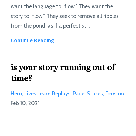
want the language to “flow.” They want the
story to “flow.” They seek to remove all ripples
from the pond, as if a perfect st...
Continue Reading...
is your story running out of
time?
Hero
Livestream Replays
Pace
Stakes
Tension
Feb 10, 2021