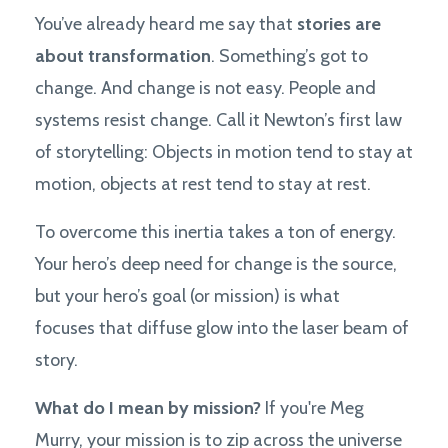
You’ve already heard me say that
stories are
about transformation
. Something’s got to
change. And change is not easy. People and
systems resist change. Call it Newton’s first law
of storytelling: Objects in motion tend to stay at
motion, objects at rest tend to stay at rest.
To overcome this inertia takes a ton of energy.
Your hero’s deep need for change is the source,
but your hero’s goal (or mission) is what
focuses that diffuse glow into the laser beam of
story.
What do I mean by mission?
If you're Meg
Murry, your mission is to zip across the universe