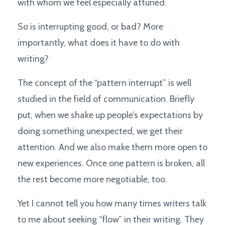
with whom we feel especially attuned.
So is interrupting good, or bad? More
importantly, what does it have to do with
writing?
The concept of the “pattern interrupt” is well
studied in the field of communication. Briefly
put, when we shake up people’s expectations by
doing something unexpected, we get their
attention. And we also make them more open to
new experiences. Once one pattern is broken, all
the rest become more negotiable, too.
Yet I cannot tell you how many times writers talk
to me about seeking “flow” in their writing. They