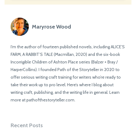
Maryrose Wood
I’m the author of fourteen published novels, including ALICE’S
FARM, A RABBIT’S TALE (Macmillan, 2020) and the six-book
Incorrigible Children of Ashton Place series (Balzer + Bray /
HarperCollins). I founded Path of the Storyteller in 2020 to
offer serious writing craft training for writers who’re ready to
take their work up to pro level. Here’s where I blog about
writing craft, publishing, and the writing life in general. Learn
more at pathofthestoryteller.com.
Recent Posts