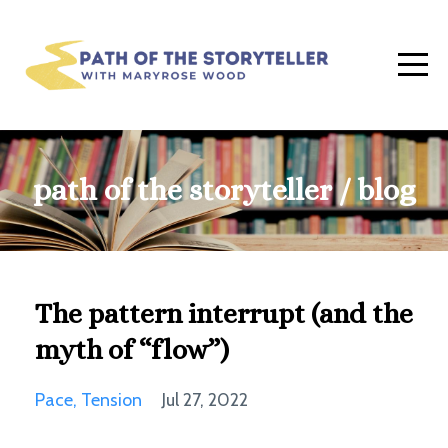
path of the storyteller / blog
The pattern interrupt (and the
myth of “flow”)
Pace
Tension
Jul 27, 2022