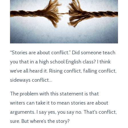
“Stories are about conflict.” Did someone teach
you that in a high school English class? I think
we’ve all heard it. Rising conflict, falling conflict,
sideways conflict...
The problem with this statement is that
writers can take it to mean stories are about
arguments. I say yes, you say no. That's conflict,
sure. But where’s the story?