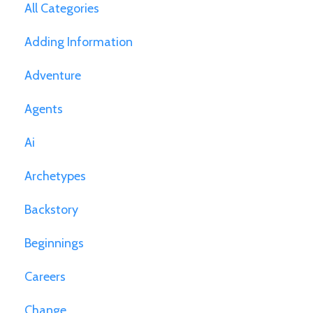
All Categories
Adding Information
Adventure
Agents
Ai
Archetypes
Backstory
Beginnings
Careers
Change