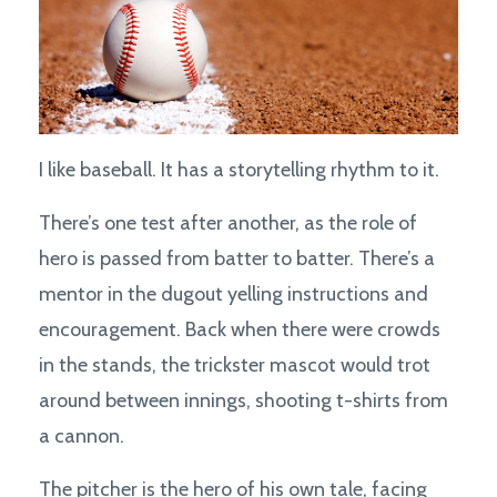
I like baseball. It has a storytelling rhythm to it.
There’s one test after another, as the role of
hero is passed from batter to batter. There’s a
mentor in the dugout yelling instructions and
encouragement. Back when there were crowds
in the stands, the trickster mascot would trot
around between innings, shooting t-shirts from
a cannon.
The pitcher is the hero of his own tale, facing