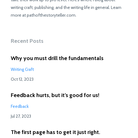
writing craft, publishing, and the writing life in general. Learn
more at pathofthestoryteller.com.
Recent Posts
Why you must drill the fundamentals
Writing Craft
Oct 12, 2023
Feedback hurts, but it’s good for us!
Feedback
Jul 27, 2023
The first page has to get it just right.