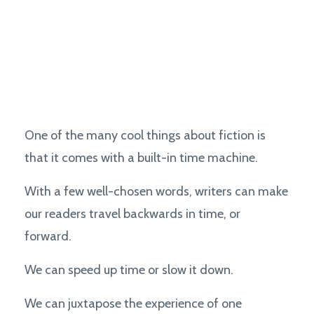
One of the many cool things about fiction is
that it comes with a built-in time machine.
With a few well-chosen words, writers can make
our readers travel backwards in time, or
forward.
We can speed up time or slow it down.
We can juxtapose the experience of one