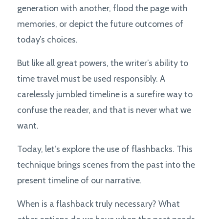
generation with another, flood the page with
memories, or depict the future outcomes of
today’s choices.
But like all great powers, the writer’s ability to
time travel must be used responsibly. A
carelessly jumbled timeline is a surefire way to
confuse the reader, and that is never what we
want.
Today, let’s explore the use of flashbacks. This
technique brings scenes from the past into the
present timeline of our narrative.
When is a flashback truly necessary? What