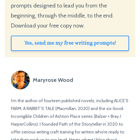
prompts designed to lead you from the
beginning, through the middle, to the end.
Download your free copy now.
Yes, send me my free writing prompts!
Maryrose Wood
I’m the author of fourteen published novels, including ALICE’S
FARM, A RABBIT’S TALE (Macmillan, 2020) and the six-book
Incorrigible Children of Ashton Place series (Balzer + Bray /
HarperCollins). I founded Path of the Storyteller in 2020 to
offer serious writing craft training for writers who’re ready to
take their work up to pro level. Here’s where I blog about