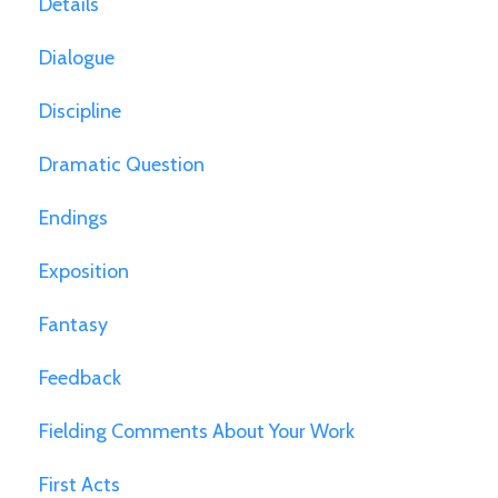
Details
Dialogue
Discipline
Dramatic Question
Endings
Exposition
Fantasy
Feedback
Fielding Comments About Your Work
First Acts