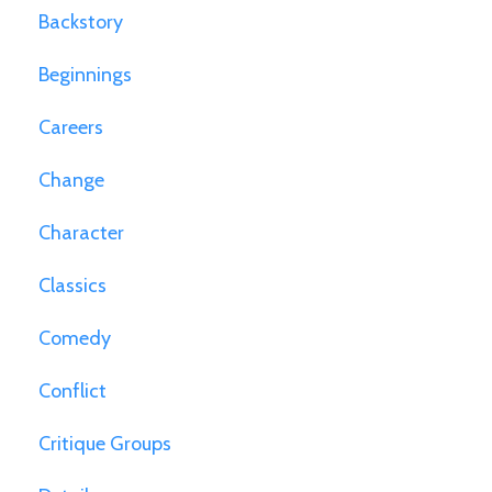
Backstory
Beginnings
Careers
Change
Character
Classics
Comedy
Conflict
Critique Groups