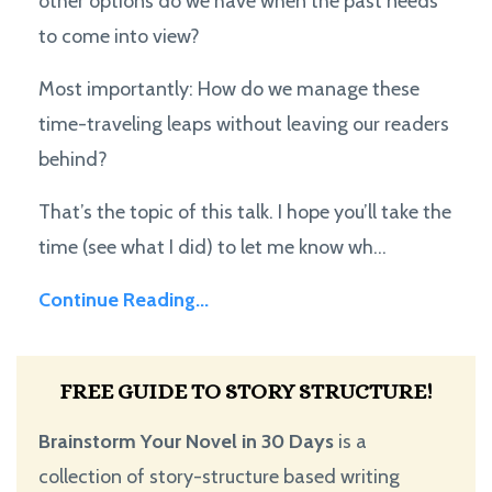
other options do we have when the past needs
to come into view?
Most importantly: How do we manage these
time-traveling leaps without leaving our readers
behind?
That’s the topic of this talk. I hope you’ll take the
time (see what I did) to let me know wh...
Continue Reading...
FREE GUIDE TO STORY STRUCTURE!
Brainstorm Your Novel in 30 Days
is a
collection of story-structure based writing