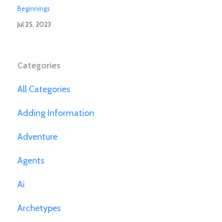
Beginnings
Jul 25, 2023
Categories
All Categories
Adding Information
Adventure
Agents
Ai
Archetypes