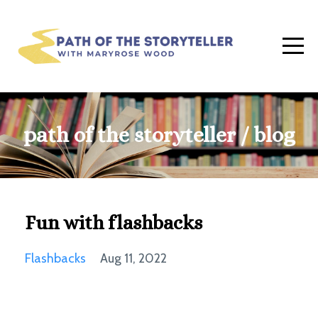
path of the storyteller / blog
Fun with flashbacks
Flashbacks
Aug 11, 2022