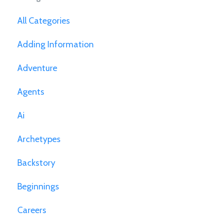
All Categories
Adding Information
Adventure
Agents
Ai
Archetypes
Backstory
Beginnings
Careers