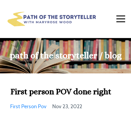
path of the storyteller / blog
First person POV done right
First Person Pov
Nov 23, 2022