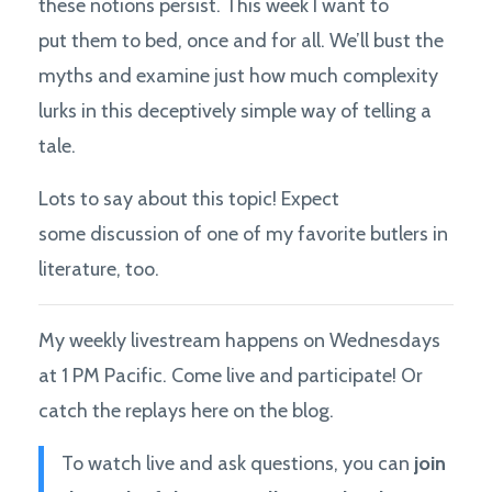
these notions persist. This week I want to
put them to bed, once and for all. We’ll bust the
myths and examine just how much complexity
lurks in this deceptively simple way of telling a
tale.
Lots to say about this topic! Expect
some discussion of one of my favorite butlers in
literature, too.
My weekly livestream happens on Wednesdays
at 1 PM Pacific. Come live and participate! Or
catch the replays here on the blog.
To watch live and ask questions, you can
join