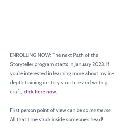
ENROLLING NOW: The next Path of the
Storyteller program starts in January 2023. If
you’re interested in learning more about my in-
depth training in story structure and writing
craft,
click here now.
First person point of view can be so
me me me
.
All that time stuck inside someone’s head!