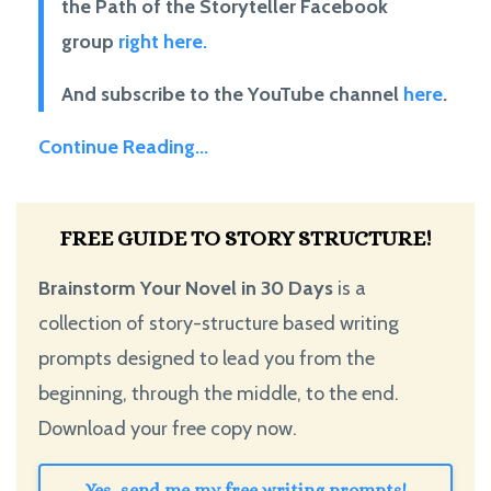
the Path of the Storyteller Facebook
group
right here.
And subscribe to the YouTube channel
here
.
Continue Reading...
FREE GUIDE TO STORY STRUCTURE!
Brainstorm Your Novel in 30 Days
is a
collection of story-structure based writing
prompts designed to lead you from the
beginning, through the middle, to the end.
Download your free copy now.
Yes, send me my free writing prompts!