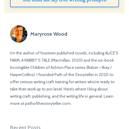
Maryrose Wood
I’m the author of fourteen published novels, including ALICE’S
FARM, A RABBIT’S TALE (Macmillan, 2020) and the six-book
Incorrigible Children of Ashton Place series (Balzer + Bray /
HarperCollins). I founded Path of the Storyteller in 2020 to
offer serious writing craft training for writers who’re ready to
take their work up to pro level. Here’s where I blog about
writing craft, publishing, and the writing life in general. Learn
more at pathofthestoryteller.com.
Recent Posts