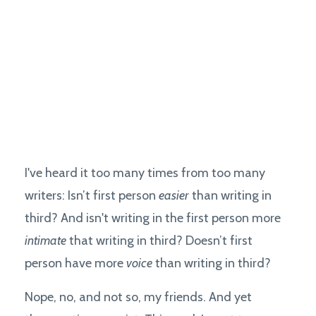
I've heard it too many times from too many
writers: Isn’t first person
easier
than writing in
third? And isn't writing in the first person more
intimate
that writing in third? Doesn’t first
person have more
voice
than writing in third?
Nope, no, and not so, my friends. And yet