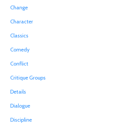
Change
Character
Classics
Comedy
Conflict
Critique Groups
Details
Dialogue
Discipline