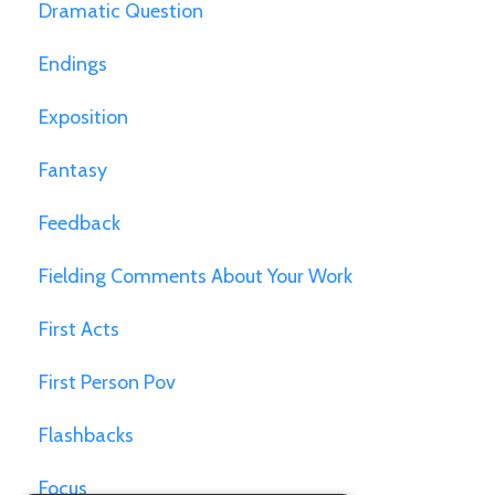
Dramatic Question
Endings
Exposition
Fantasy
Feedback
Fielding Comments About Your Work
First Acts
First Person Pov
Flashbacks
Focus