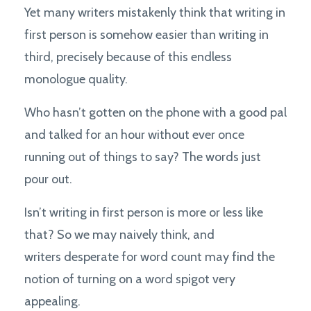
Yet many writers mistakenly think that writing in
first person is somehow easier than writing in
third, precisely because of this endless
monologue quality.
Who hasn’t gotten on the phone with a good pal
and talked for an hour without ever once
running out of things to say? The words just
pour out.
Isn’t writing in first person is more or less like
that? So we may naively think, and
writers desperate for word count may find the
notion of turning on a word spigot very
appealing.