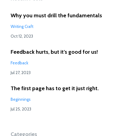
Why you must drill the fundamentals
Writing Craft
Oct 12, 2023
Feedback hurts, but it’s good for us!
Feedback
Jul 27, 2023
The first page has to get it just right.
Beginnings
Jul 25, 2023
Categories