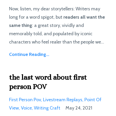
Now, listen, my dear storytellers: Writers may
long for a word spigot, but
readers all want the
same thing
: a great story, vividly and
memorably told, and populated by iconic
characters who feel realer than the people we...
Continue Reading...
the last word about first
person POV
First Person Pov
Livestream Replays
Point Of
View
Voice
Writing Craft
May 24, 2021