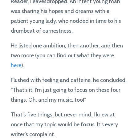
Reader, I eavesdropped. An intent young man
was sharing his hopes and dreams with a
patient young lady, who nodded in time to his
drumbeat of earnestness.
He listed one ambition, then another, and then
two more (you can find out what they were
here
).
Flushed with feeling and caffeine, he concluded,
“That’s it! I’m just going to focus on these four
things. Oh, and my music, too!”
That’s five things, but never mind. I knew at
once that my topic would be
focus
. It’s every
writer’s complaint.