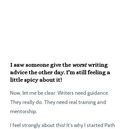
I saw someone give the
worst
writing
advice the other day.
I’m still feeling a
little spicy about it!
Now, let me be clear: Writers need guidance.
They really do. They need real training and
mentorship.
I feel strongly about this! It’s why I started Path