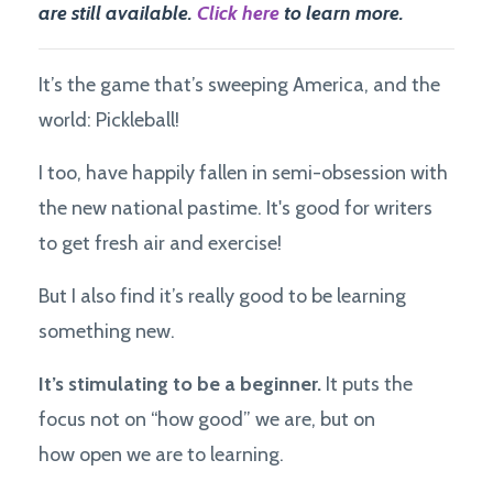
are still available.
Click here
to learn more.
It’s the game that’s sweeping America, and the
world: Pickleball!
I too, have happily fallen in semi-obsession with
the new national pastime. It's good for writers
to get fresh air and exercise!
But I also find it’s really good to be learning
something new.
It’s stimulating to be a beginner.
It puts the
focus not on “how good” we are, but on
how open we are to learning.