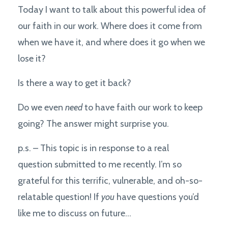
Today I want to talk about this powerful idea of
our faith in our work. Where does it come from
when we have it, and where does it go when we
lose it?
Is there a way to get it back?
Do we even
need
to have faith our work to keep
going? The answer might surprise you.
p.s. – This topic is in response to a real
question submitted to me recently. I’m so
grateful for this terrific, vulnerable, and oh-so-
relatable question! If
you
have questions you’d
like me to discuss on future...