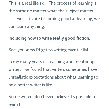
This is a real life skill. The process of learning is
the same no matter what the subject matter
is. If we cultivate becoming good at learning, we
can learn anything.
Including how to write really good fiction.
See, you knew I’d get to writing eventually!
In my many years of teaching and mentoring
writers, I’ve found that writers sometimes have
unrealistic expectations about what learning to
be a better writer is like.
Some writers don’t even believe it’s possible to
learn t
...