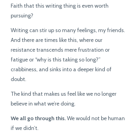
Faith that this writing thing is even worth
pursuing?
Writing can stir up so many feelings, my friends.
And there are times like this, where our
resistance transcends mere frustration or
fatigue or “why is this taking so long?”
crabbiness, and sinks into a deeper kind of
doubt.
The kind that makes us feel like we no longer
believe in what we’re doing.
We all go through this.
We would not be human
if we didn’t.