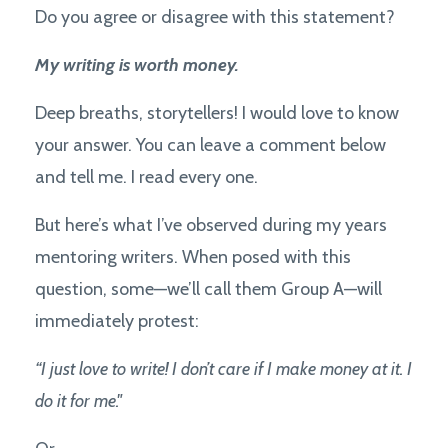
Do you agree or disagree with this statement?
My writing is worth money.
Deep breaths, storytellers! I would love to know
your answer. You can leave a comment below
and tell me. I read every one.
But here’s what I’ve observed during my years
mentoring writers. When posed with this
question, some—we’ll call them Group A—will
immediately protest:
“I just love to write! I don’t care if I make money at it. I
do it for me."