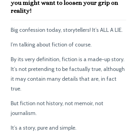
you might want to loosen your grip on
reality!
Big confession today, storytellers! It’s ALL A LIE.
I’m talking about fiction of course.
By its very definition, fiction is a made-up story.
It’s not pretending to be factually true, although
it may contain many details that are, in fact
true.
But fiction not history, not memoir, not
journalism.
It’s a story, pure and simple.