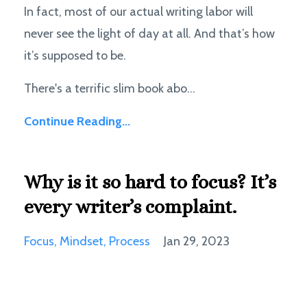
In fact, most of our actual writing labor will
never see the light of day at all. And that’s how
it’s supposed to be.
There's a terrific slim book abo...
Continue Reading...
Why is it so hard to focus? It’s
every writer’s complaint.
Focus
Mindset
Process
Jan 29, 2023