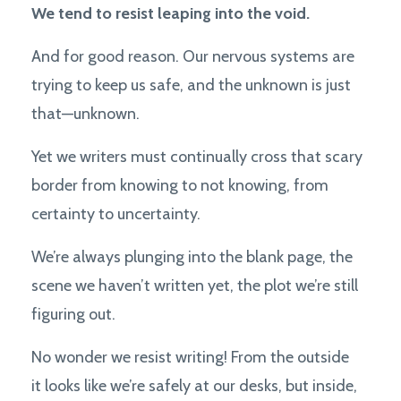
We tend to resist leaping into the void.
And for good reason. Our nervous systems are
trying to keep us safe, and the unknown is just
that—unknown.
Yet we writers must continually cross that scary
border from knowing to not knowing, from
certainty to uncertainty.
We’re always plunging into the blank page, the
scene we haven’t written yet, the plot we’re still
figuring out.
No wonder we resist writing! From the outside
it looks like we’re safely at our desks, but inside,