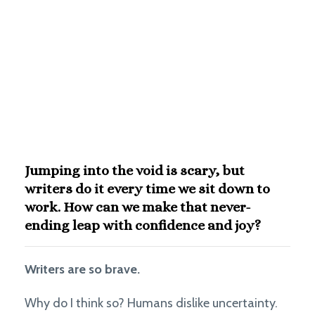
Jumping into the void is scary, but
writers do it every time we sit down to
work. How can we make that never-
ending leap with confidence and joy?
Writers are so brave.
Why do I think so? Humans dislike uncertainty.