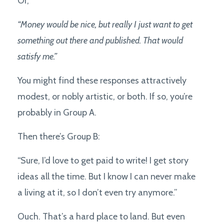
Or,
“Money would be nice, but really I just want to get
something out there and published. That would
satisfy me.”
You might find these responses attractively
modest, or nobly artistic, or both. If so, you’re
probably in Group A.
Then there’s Group B:
“Sure, I’d love to get paid to write! I get story
ideas all the time. But I know I can never make
a living at it, so I don’t even try anymore.”
Ouch. That’s a hard place to land. But even