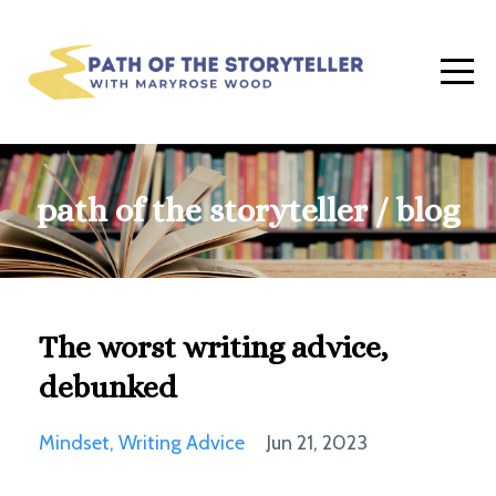
path of the storyteller / blog
The worst writing advice,
debunked
Mindset
Writing Advice
Jun 21, 2023