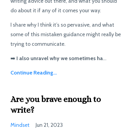
writing advice out there, and what you should
do about it if any of it comes your way.
I share why I think it’s so pervasive, and what
some of this mistaken guidance might really be
trying to communicate.
➡️
I also unravel why we sometimes ha
...
Continue Reading...
Are you brave enough to
write?
Mindset
Jun 21, 2023