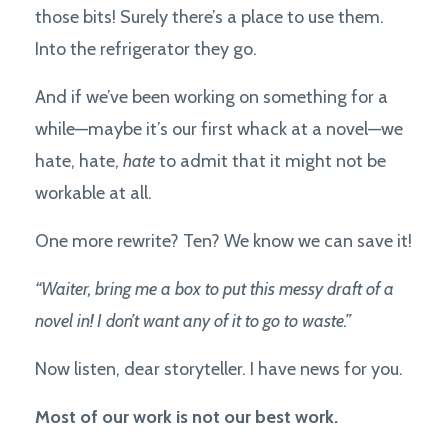
those bits! Surely there’s a place to use them.
Into the refrigerator they go.
And if we’ve been working on something for a
while—maybe it’s our first whack at a novel—we
hate, hate,
hate
to admit that it might not be
workable at all.
One more rewrite? Ten? We know we can save it!
“Waiter, bring me a box to put this messy draft of a
novel in! I don’t want any of it to go to waste.”
Now listen, dear storyteller. I have news for you.
Most of our work is not our best work.