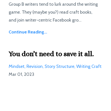
Group B writers tend to lurk around the writing
game. They (maybe you?) read craft books,
and join writer-centric Facebook gro...
Continue Reading...
You don’t need to save it all.
Mindset
Revision
Story Structure
Writing Craft
Mar 01, 2023