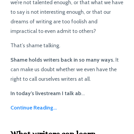
we’re not talented enough, or that what we have
to say is not interesting enough, or that our
dreams of writing are too foolish and
impractical to even admit to others?
That’s shame talking.
Shame holds writers back in so many ways.
It
can
make us doubt whether we even have the
right to call ourselves writers at all.
In today’s livestream I talk ab
...
Continue Reading...