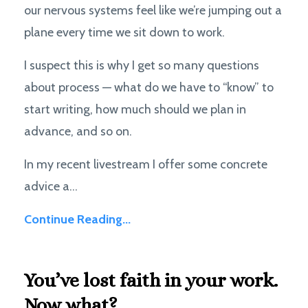
our nervous systems feel like we’re jumping out a
plane every time we sit down to work.
I suspect this is why I get so many questions
about process — what do we have to “know” to
start writing, how much should we plan in
advance, and so on.
In my recent livestream I offer some concrete
advice a...
Continue Reading...
You’ve lost faith in your work.
Now what?