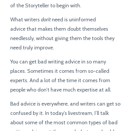
of the Storyteller to begin with.
What writers
don’t
need is uninformed
advice that makes them doubt themselves
needlessly, without giving them the tools they
need truly improve.
You can get bad writing advice in so many
places. Sometimes it comes from so-called
experts. And a lot of the time it comes from
people who don’t have much expertise at all.
Bad advice is everywhere, and writers can get so
confused by it. In today’s livestream, I’ll talk
about some of the most common types of bad