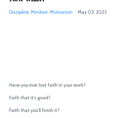
Discipline
Mindset
Motivation
May 03, 2023
Have you ever lost faith in your work?
Faith that it’s good?
Faith that you’ll finish it?