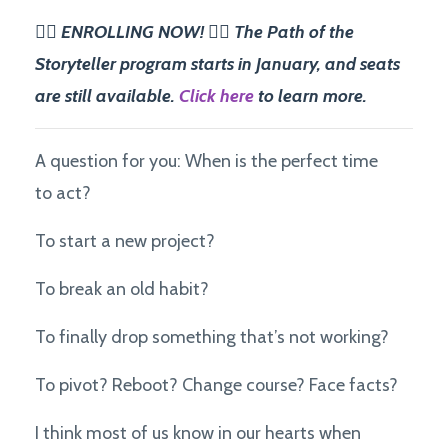
✍🏽 ENROLLING NOW! ✍🏽 The Path of the
Storyteller program starts in January, and seats
are still available.
Click here
to learn more.
A question for you: When is the perfect time
to act?
To start a new project?
To break an old habit?
To finally drop something that’s not working?
To pivot? Reboot? Change course? Face facts?
I think most of us know in our hearts when