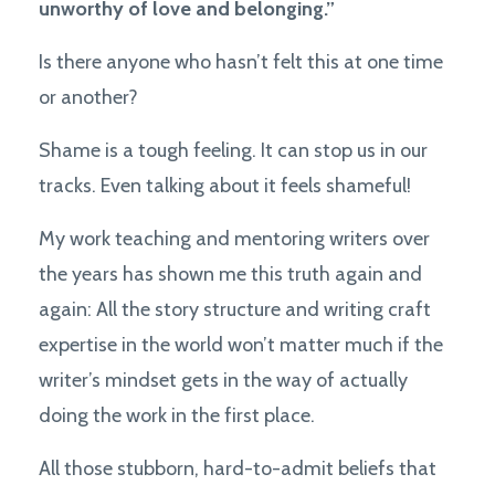
unworthy of love and belonging.”
Is there anyone who hasn’t felt this at one time
or another?
Shame is a tough feeling. It can stop us in our
tracks. Even talking about it feels shameful!
My work teaching and mentoring writers over
the years has shown me this truth again and
again: A
ll the story structure and writing craft
expertise in the world won’t matter much if the
writer’s mindset gets in the way of actually
doing the work in the first place.
All those stubborn, hard-to-admit beliefs that