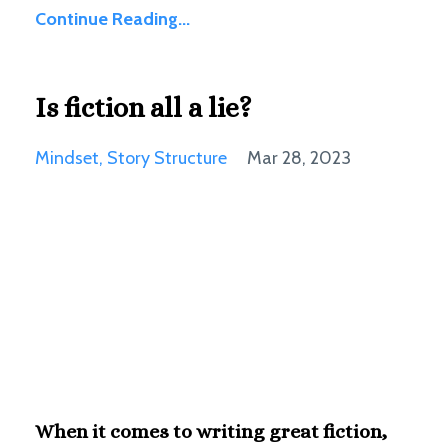
Continue Reading...
Is fiction all a lie?
Mindset
Story Structure
Mar 28, 2023
When it comes to writing great fiction,