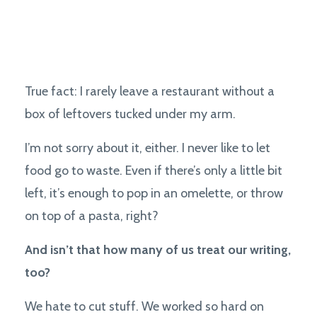
True fact: I rarely leave a restaurant without a
box of leftovers tucked under my arm.
I’m not sorry about it, either. I never like to let
food go to waste. Even if there’s only a little bit
left, it’s enough to pop in an omelette, or throw
on top of a pasta, right?
And isn’t that how many of us treat our writing,
too?
We hate to cut stuff. We worked so hard on