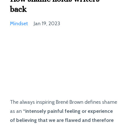
back
Mindset
Jan 19, 2023
The always inspiring Brené Brown defines shame
as an
“intensely painful feeling or experience
of believing that we are flawed and therefore