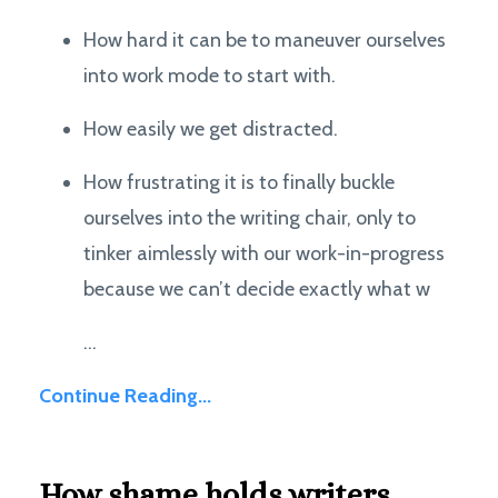
How hard it can be to maneuver ourselves
into work mode to start with.
How easily we get distracted.
How frustrating it is to finally buckle
ourselves into the writing chair, only to
tinker aimlessly with our work-in-progress
because we can’t decide exactly what w
...
Continue Reading...
How shame holds writers