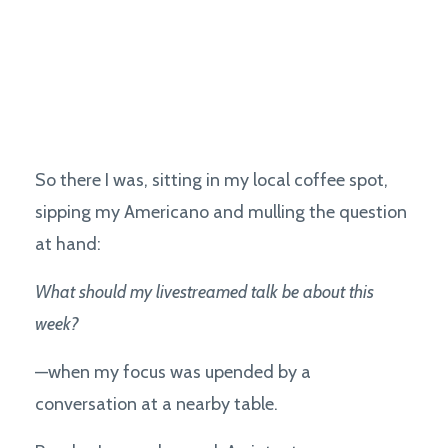
So there I was, sitting in my local coffee spot,
sipping my Americano and mulling the question
at hand:
What should my livestreamed talk be about this
week?
—when my focus was upended by a
conversation at a nearby table.