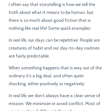
I often say that storytelling is how we tell the
truth about what it means to be human, but
there is so much about good fiction that is
nothing like real life! Some quick examples:
In real life,
our days can be repetitive. People are
creatures of habit and our day-to-day routines
are fairly predictable.
When something happens that is way out of the
ordinary it’s a big deal, and often quite
shocking, either positively or negatively.
In real life,
we don’t always have a clear sense of
mission. We minimize or avoid conflict. Most of