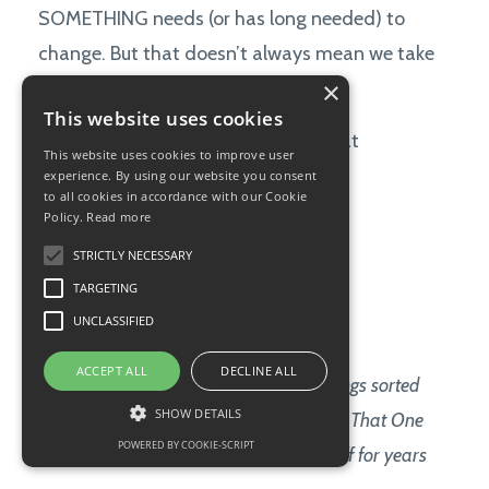
SOMETHING needs (or has long needed) to
change. But that doesn’t always mean we take
×
action.
This website uses cookies
Often, there's a panicked answer that
This website uses cookies to improve user
rises within us:
experience. By using our website you consent
to all cookies in accordance with our Cookie
Policy.
Read more
Not now.
STRICTLY NECESSARY
There’s too much on my plate.
TARGETING
UNCLASSIFIED
I’m already overwhelmed.
ACCEPT ALL
DECLINE ALL
After I get these ten other very trivial things sorted
SHOW DETAILS
out, THEN I'll be able to finally deal with That One
POWERED BY COOKIE-SCRIPT
Important Thing that I’ve been putting off for years