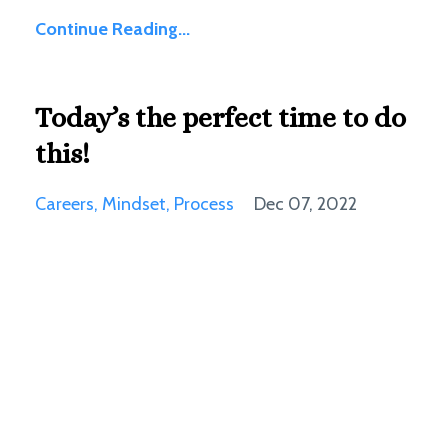
Continue Reading...
Today’s the perfect time to do
this!
Careers
Mindset
Process
Dec 07, 2022