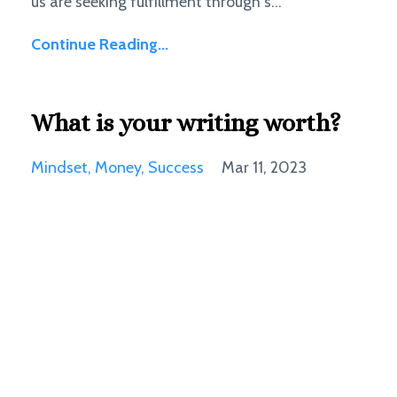
us are seeking fulfillment through s...
Continue Reading...
What is your writing worth?
Mindset
Money
Success
Mar 11, 2023