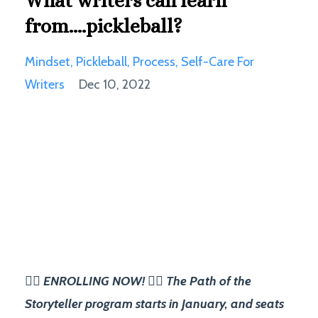
What writers can learn
from....pickleball?
Mindset
Pickleball
Process
Self-Care For
Writers
Dec 10, 2022
✍🏽 ENROLLING NOW! ✍🏽 The Path of the
Storyteller program starts in January, and seats