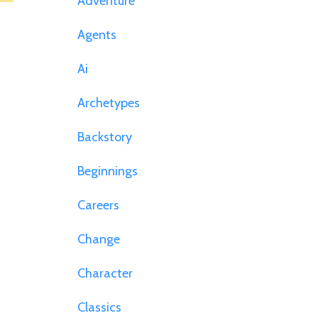
Adventure
Agents
Ai
Archetypes
Backstory
Beginnings
Careers
Change
Character
Classics