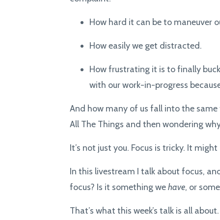
How hard it can be to maneuver ou
How easily we get distracted.
How frustrating it is to finally buc
with our work-in-progress because
And how many of us fall into the same 
All The Things and then wondering why o
It’s not just you. Focus is tricky. It mi
In this livestream I talk about focus, a
focus? Is it something we
have
, or som
That’s what this week’s talk is all about.