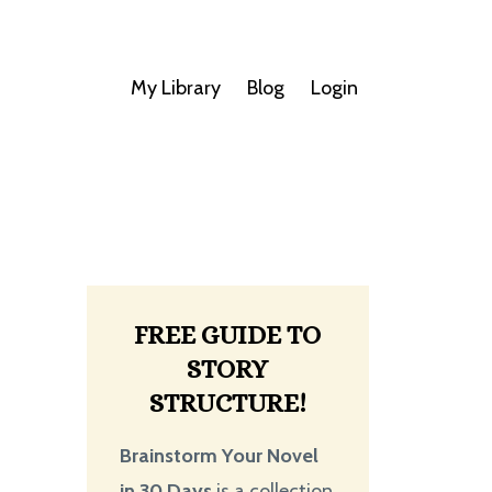
My Library
Blog
Login
FREE GUIDE TO
STORY
STRUCTURE!
Brainstorm Your Novel
in 30 Days
is a collection