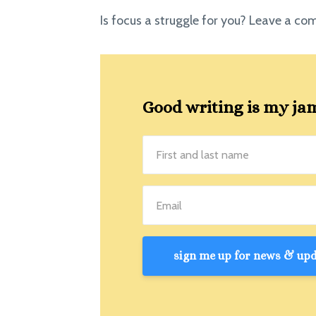
Is focus a struggle for you? Leave a c
Good writing is my jam!
sign me up for news & upda