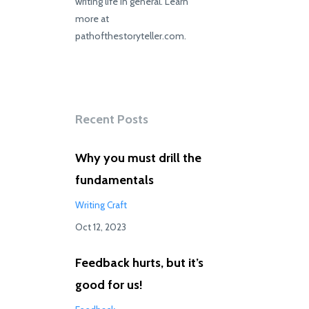
writing life in general. Learn
more at
pathofthestoryteller.com.
Recent Posts
Why you must drill the
fundamentals
Writing Craft
Oct 12, 2023
Feedback hurts, but it’s
good for us!