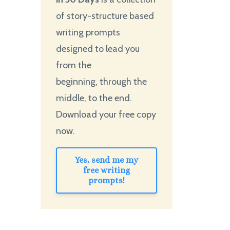
of story-structure based
writing prompts
designed to lead you
from the
beginning, through the
middle, to the end.
Download your free copy
now.
Yes, send me my
free writing
prompts!