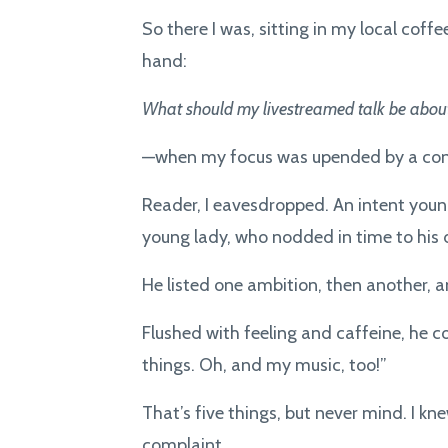
So there I was, sitting in my local cof
hand:
What should my livestreamed talk be about
—when my focus was upended by a conv
Reader, I eavesdropped. An intent you
young lady, who nodded in time to his
He listed one ambition, then another, 
Flushed with feeling and caffeine, he co
things. Oh, and my music, too!”
That’s five things, but never mind. I k
complaint.