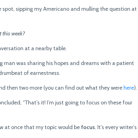
fee spot, sipping my Americano and mulling the question at
 this week?
ersation at a nearby table.
ng man was sharing his hopes and dreams with a patient
 drumbeat of earnestness.
and then two more (you can find out what they were
here
).
ncluded, “That’s it! I’m just going to focus on these four
new at once that my topic would be
focus
. It’s every writer’s