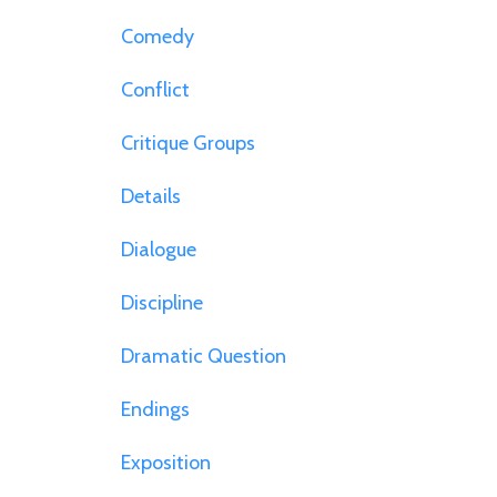
Comedy
Conflict
Critique Groups
Details
Dialogue
Discipline
Dramatic Question
Endings
Exposition