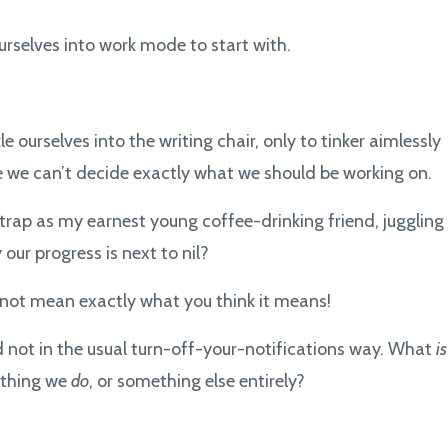
rselves into work mode to start with.
kle ourselves into the writing chair, only to tinker aimlessly
 we can’t decide exactly what we should be working on.
trap as my earnest young coffee-drinking friend, juggling
ur progress is next to nil?
ght not mean exactly what you think it means!
nd not in the usual turn-off-your-notifications way. What
is
ething we
do
, or something else entirely?