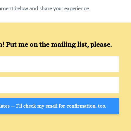
omment below and share your experience.
 Put me on the mailing list, please.
tes — I’ll check my email for confirmation, too.