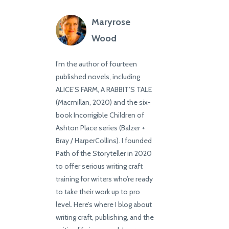
Maryrose
Wood
I’m the author of fourteen
published novels, including
ALICE’S FARM, A RABBIT’S TALE
(Macmillan, 2020) and the six-
book Incorrigible Children of
Ashton Place series (Balzer +
Bray / HarperCollins). I founded
Path of the Storyteller in 2020
to offer serious writing craft
training for writers who’re ready
to take their work up to pro
level. Here’s where I blog about
writing craft, publishing, and the