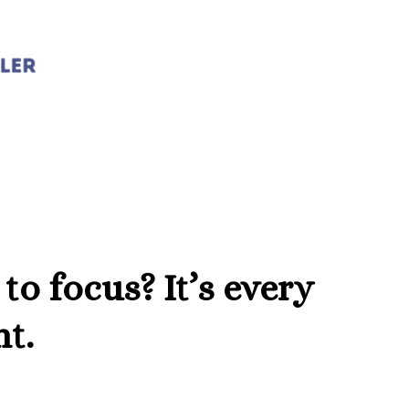
 to focus? It’s every
nt.