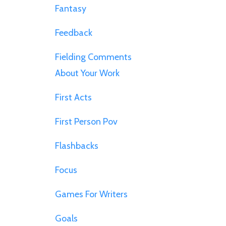
Fantasy
Feedback
Fielding Comments
About Your Work
First Acts
First Person Pov
Flashbacks
Focus
Games For Writers
Goals