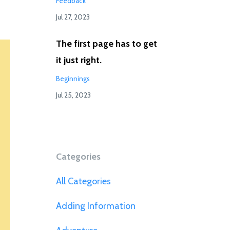
Feedback
Jul 27, 2023
The first page has to get
it just right.
Beginnings
Jul 25, 2023
Categories
All Categories
Adding Information