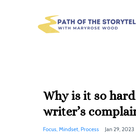
Why is it so hard
writer’s complai
Focus
Mindset
Process
Jan 29, 2023