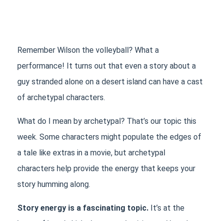
Remember Wilson the volleyball? What a 
performance! It turns out that even a story about a 
guy stranded alone on a desert island can have a cast 
of archetypal characters. 
What do I mean by archetypal? That’s our topic this 
week. Some characters might populate the edges of 
a tale like extras in a movie, but archetypal 
characters help provide the energy that keeps your 
story humming along.
Story energy is a fascinating topic.
 It’s at the 