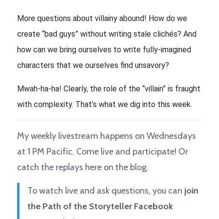
More questions about villainy abound! How do we 
create “bad guys” without writing stale clichés? 
And 
how can we bring ourselves to write fully-imagined 
characters that we ourselves find unsavory? 
Mwah-ha-ha! Clearly, the role of the “villain” is fraught 
with complexity. That’s what we dig into this week. 
My weekly livestream happens on Wednesdays
at 1 PM Pacific. Come live and participate! Or
catch the replays here on the blog.
To watch live and ask questions, you can
join
the Path of the Storyteller Facebook