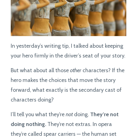
In yesterday’s writing tip, I talked about keeping
your hero firmly in the driver’s seat of your story.
But what about all those
other
characters? If the
hero makes the choices that move the story
forward, what exactly is the secondary cast of
characters doing?
I’ll tell you what they’re
not
doing.
They’re not
doing nothing.
They’re not extras. In opera
they’re called spear carriers — the human set