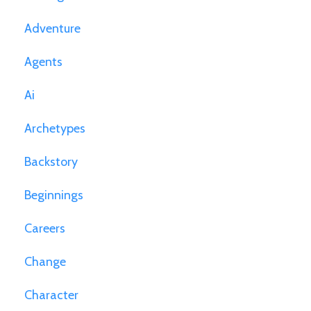
Adventure
Agents
Ai
Archetypes
Backstory
Beginnings
Careers
Change
Character