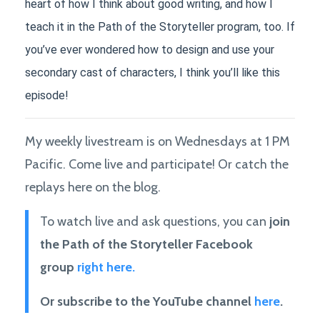
heart of how I think about good writing, and how I 
teach it in the Path of the Storyteller program, too. If 
you’ve ever wondered how to design and use your 
secondary cast of characters, I think you’ll like this 
episode!
My weekly livestream is on Wednesdays at 1 PM
Pacific. Come live and participate! Or catch the
replays here on the blog.
To watch live and ask questions, you can
join
the Path of the Storyteller Facebook
group
right here.
Or subscribe to the YouTube channel
here
.