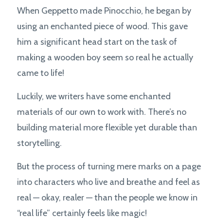
When Geppetto made Pinocchio, he began by
using an enchanted piece of wood. This gave
him a significant head start on the task of
making a wooden boy seem so real he actually
came to life!
Luckily, we writers have some enchanted
materials of our own to work with. There’s no
building material more flexible yet durable than
storytelling.
But the process of turning mere marks on a page
into characters who live and breathe and feel as
real — okay, realer — than the people we know in
“real life” certainly feels like magic!