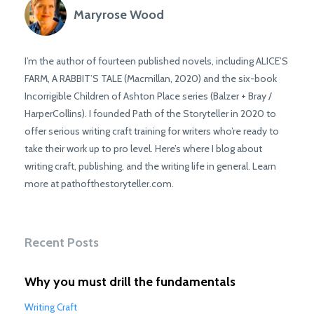
Maryrose Wood
I’m the author of fourteen published novels, including ALICE’S
FARM, A RABBIT’S TALE (Macmillan, 2020) and the six-book
Incorrigible Children of Ashton Place series (Balzer + Bray /
HarperCollins). I founded Path of the Storyteller in 2020 to
offer serious writing craft training for writers who’re ready to
take their work up to pro level. Here’s where I blog about
writing craft, publishing, and the writing life in general. Learn
more at pathofthestoryteller.com.
Recent Posts
Why you must drill the fundamentals
Writing Craft