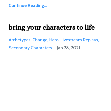
Continue Reading...
bring your characters to life
Archetypes
Change
Hero
Livestream Replays
Secondary Characters
Jan 28, 2021