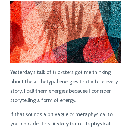
Yesterday’s talk of tricksters got me thinking
about the archetypal energies that infuse every
story. I call them energies because I consider
storytelling a form of energy.
If that sounds a bit vague or metaphysical to
you, consider this:
A story is not its physical