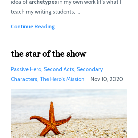
idea of
archetypes
in my own work (it’s what I
teach my writing students, ...
Continue Reading...
the star of the show
Passive Hero
Second Acts
Secondary
Characters
The Hero's Mission
Nov 10, 2020