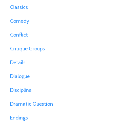
Classics
Comedy
Conflict
Critique Groups
Details
Dialogue
Discipline
Dramatic Question
Endings