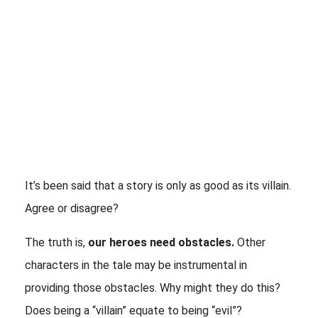
It’s been said that a story is only as good as its villain. 
Agree or disagree?
The truth is, 
our heroes need obstacles.
 Other 
characters in the tale may be instrumental in 
providing those obstacles. Why might they do this? 
Does being a “villain” equate to being “evil”? 