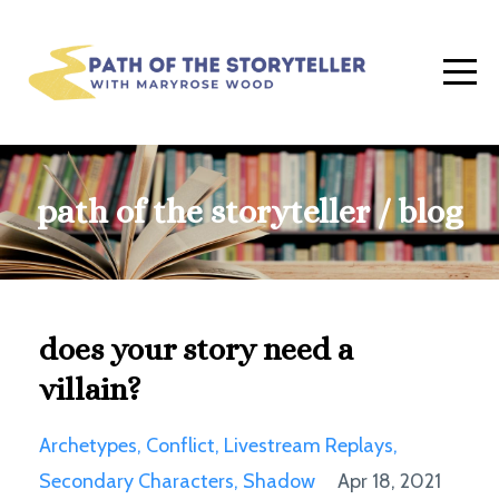
path of the storyteller / blog
does your story need a
villain?
Archetypes
Conflict
Livestream Replays
Secondary Characters
Shadow
Apr 18, 2021