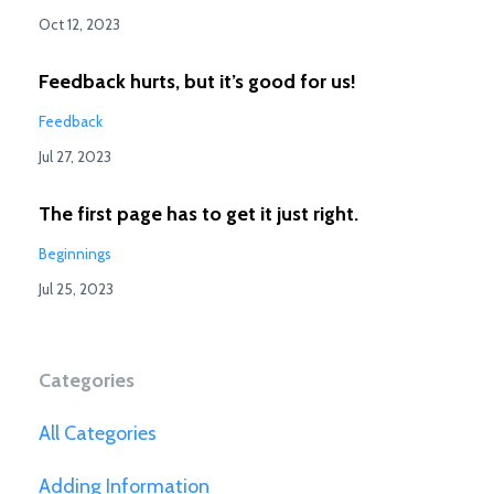
Oct 12, 2023
Feedback hurts, but it’s good for us!
Feedback
Jul 27, 2023
The first page has to get it just right.
Beginnings
Jul 25, 2023
Categories
All Categories
Adding Information