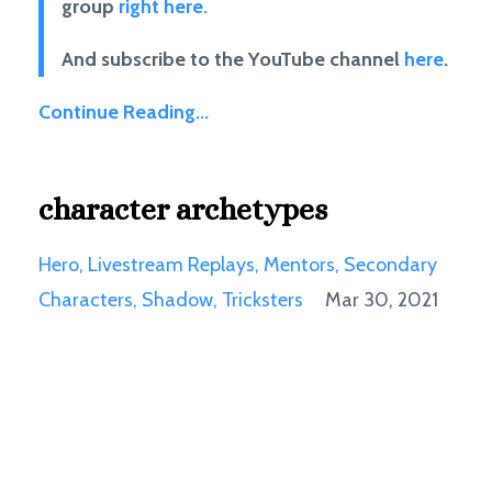
group
right here.
And subscribe to the YouTube channel
here
.
Continue Reading...
character archetypes
Hero
Livestream Replays
Mentors
Secondary
Characters
Shadow
Tricksters
Mar 30, 2021