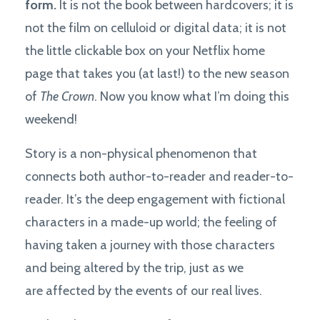
form.
It is not the book between hardcovers; it is
not the film on celluloid or digital data; it is not
the little clickable box on your Netflix home
page that takes you (at last!) to the new season
of
The Crown
. Now you know what I’m doing this
weekend!
Story is a non-physical phenomenon that
connects both author-to-reader and reader-to-
reader. It’s the deep engagement with fictional
characters in a made-up world; the feeling of
having taken a journey with those characters
and being altered by the trip, just as we
are affected by the events of our real lives.