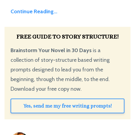
Continue Reading...
FREE GUIDE TO STORY STRUCTURE!
Brainstorm Your Novel in 30 Days
is a
collection of story-structure based writing
prompts designed to lead you from the
beginning, through the middle, to the end.
Download your free copy now.
Yes, send me my free writing prompts!