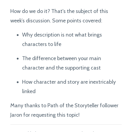
How do we do it? That's the subject of this
week’s discussion. Some points covered:
Why description is not what brings
characters to life
The difference between your main
character and the supporting cast
How character and story are inextricably
linked
Many thanks to Path of the Storyteller follower
Jaron for requesting this topic!