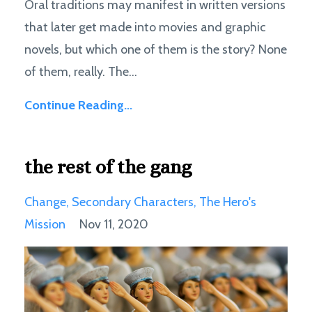
Oral traditions may manifest in written versions
that later get made into movies and graphic
novels, but which one of them is the story? None
of them, really. The...
Continue Reading...
the rest of the gang
Change
Secondary Characters
The Hero's
Mission
Nov 11, 2020