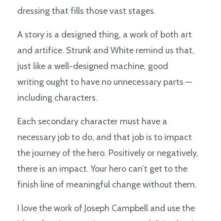
dressing that fills those vast stages.
A story is a designed thing, a work of both art
and artifice. Strunk and White remind us that,
just like a well-designed machine, good
writing ought to have no unnecessary parts —
including characters.
Each secondary character must have a
necessary job to do, and that job is to impact
the journey of the hero. Positively or negatively,
there is an impact. Your hero can’t get to the
finish line of meaningful change without them.
I love the work of Joseph Campbell and use the