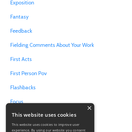
Exposition
Fantasy
Feedback
Fielding Comments About Your Work
First Acts
First Person Pov
Flashbacks
Focus
×
This website uses cookies
Games For Writers
This website uses cookies to improve user
Goals
experience. By using our website you consent