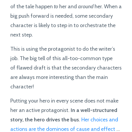
of the tale happen
to
her and
around
her. When a
big push forward is needed, some secondary
character is likely to step in to orchestrate the
next step.
This is using the protagonist to do the writer’s
job. The big tell of this all-too-common type
of flawed draft is that the secondary characters
are always more interesting than the main
character!
Putting your hero in every scene does not make
her an active protagonist.
In a well-structured
story, the hero drives the bus
.
Her choices and
actions are the dominoes of cause and effect
...