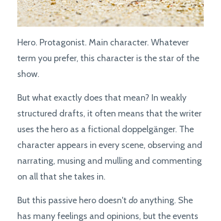
Hero. Protagonist. Main character. Whatever
term you prefer, this character is the star of the
show.
But what exactly does that mean? In weakly
structured drafts, it often means that the writer
uses the hero as a fictional doppelgänger. The
character appears in every scene, observing and
narrating, musing and mulling and commenting
on all that she takes in.
But this passive hero doesn't
do
anything. She
has many feelings and opinions, but the events