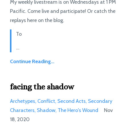
My weekly livestream is on Wednesdays at 1 PM
Pacific. Come live and participate! Or catch the
replays here on the blog.
To
...
Continue Reading...
facing the shadow
Archetypes
Conflict
Second Acts
Secondary
Characters
Shadow
The Hero's Wound
Nov
18, 2020