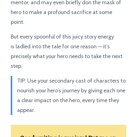
mentor, and may even briefly don the mask of
hero to make a profound sacrifice at some
point.
But every spoonful of this juicy story energy
is ladled into the tale for one reason — it’s
precisely what
your
hero needs to take the next
step.
TIP: Use your secondary cast of characters to
nourish your hero’s journey by giving each one
a clear impact on the hero, every time they
appear.