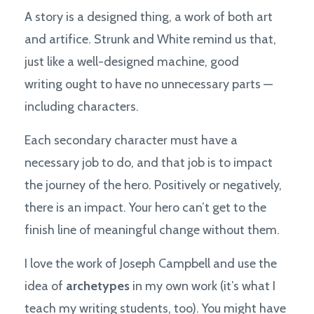
A story is a designed thing, a work of both art
and artifice. Strunk and White remind us that,
just like a well-designed machine, good
writing ought to have no unnecessary parts —
including characters.
Each secondary character must have a
necessary job to do, and that job is to impact
the journey of the hero. Positively or negatively,
there is an impact. Your hero can’t get to the
finish line of meaningful change without them.
I love the work of Joseph Campbell and use the
idea of
archetypes
in my own work (it’s what I
teach my writing students, too). You might have