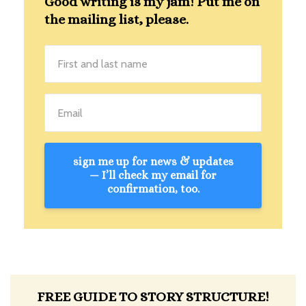
Good writing is my jam! Put me on
the mailing list, please.
sign me up for news & updates
— I’ll check my email for
confirmation, too.
FREE GUIDE TO STORY STRUCTURE!