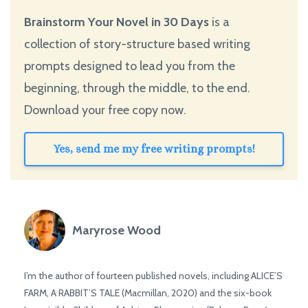
Brainstorm Your Novel in 30 Days
is a
collection of story-structure based writing
prompts designed to lead you from the
beginning, through the middle, to the end.
Download your free copy now.
Yes, send me my free writing prompts!
Maryrose Wood
I’m the author of fourteen published novels, including ALICE’S
FARM, A RABBIT’S TALE (Macmillan, 2020) and the six-book