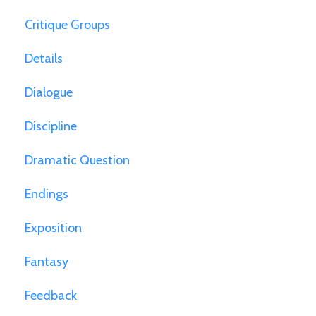
Critique Groups
Details
Dialogue
Discipline
Dramatic Question
Endings
Exposition
Fantasy
Feedback