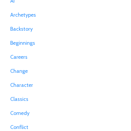
Ai
Archetypes
Backstory
Beginnings
Careers
Change
Character
Classics
Comedy
Conflict