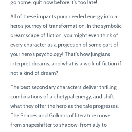
go home, quit now before it’s too late!
All of these impacts pour needed energy into a
hero’s journey of transformation. In the symbolic
dreamscape of fiction, you might even think of
every character as a projection of some part of
your hero’s psychology! That’s how Jungians
interpret dreams, and what is a work of fiction if
not a kind of dream?
The best secondary characters deliver thrilling
combinations of archetypal energy, and shift
what they offer the hero as the tale progresses.
The Snapes and Gollums of literature move
from shapeshifter to shadow, from ally to