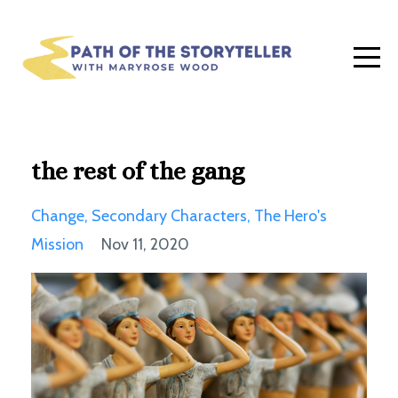
the rest of the gang
Change
Secondary Characters
The Hero's
Mission
Nov 11, 2020