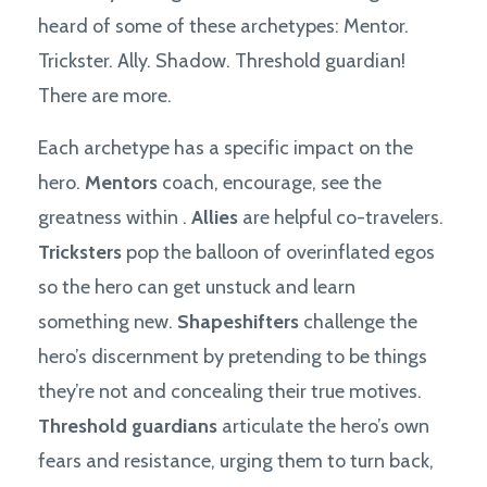
heard of some of these archetypes: Mentor.
Trickster. Ally. Shadow. Threshold guardian!
There are more.
Each archetype has a specific impact on the
hero.
Mentors
coach, encourage, see the
greatness within .
Allies
are helpful co-travelers.
Tricksters
pop the balloon of overinflated egos
so the hero can get unstuck and learn
something new.
Shapeshifters
challenge the
hero’s discernment by pretending to be things
they’re not and concealing their true motives.
Threshold guardians
articulate the hero’s own
fears and resistance, urging them to turn back,