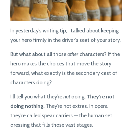
In yesterday’s writing tip, I talked about keeping
your hero firmly in the driver’s seat of your story.
But what about all those
other
characters? If the
hero makes the choices that move the story
forward, what exactly is the secondary cast of
characters doing?
I’ll tell you what they’re
not
doing.
They’re not
doing nothing.
They’re not extras. In opera
they’re called spear carriers — the human set
dressing that fills those vast stages.