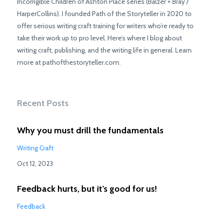
Incorrigible Children of Ashton Place series (Balzer + Bray /
HarperCollins). I founded Path of the Storyteller in 2020 to
offer serious writing craft training for writers who’re ready to
take their work up to pro level. Here’s where I blog about
writing craft, publishing, and the writing life in general. Learn
more at pathofthestoryteller.com.
Recent Posts
Why you must drill the fundamentals
Writing Craft
Oct 12, 2023
Feedback hurts, but it’s good for us!
Feedback