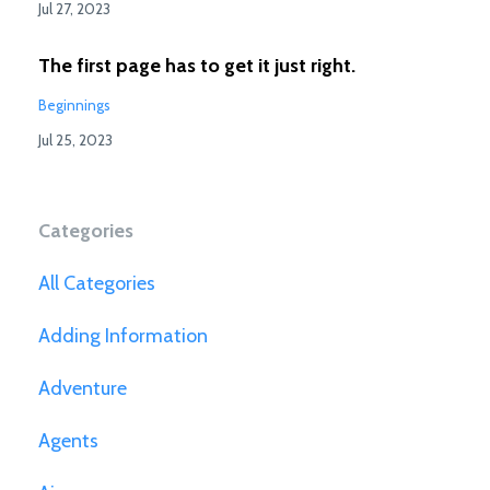
Jul 27, 2023
The first page has to get it just right.
Beginnings
Jul 25, 2023
Categories
All Categories
Adding Information
Adventure
Agents