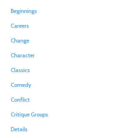
Beginnings
Careers
Change
Character
Classics
Comedy
Conflict
Critique Groups
Details