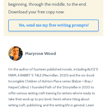
beginning, through the middle, to the end.
Download your free copy now.
Yes, send me my free writing prompts!
Maryrose Wood
I’m the author of fourteen published novels, including ALICE’S
FARM, A RABBIT’S TALE (Macmillan, 2020) and the six-book
Incorrigible Children of Ashton Place series (Balzer + Bray /
HarperCollins). I founded Path of the Storyteller in 2020 to
offer serious writing craft training for writers who’re ready to
take their work up to pro level. Here’s where I blog about
writing craft, publishing, and the writing life in general. Learn