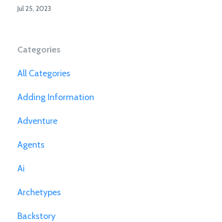
Jul 25, 2023
Categories
All Categories
Adding Information
Adventure
Agents
Ai
Archetypes
Backstory