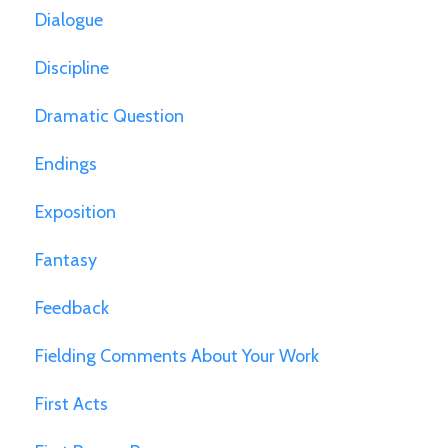
Dialogue
Discipline
Dramatic Question
Endings
Exposition
Fantasy
Feedback
Fielding Comments About Your Work
First Acts