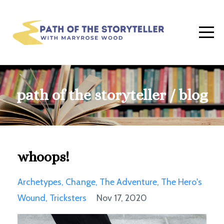
path of the storyteller / blog
whoops!
Archetypes
Change
The Adventure
The Hero's
Wound
Tricksters
Nov 17, 2020