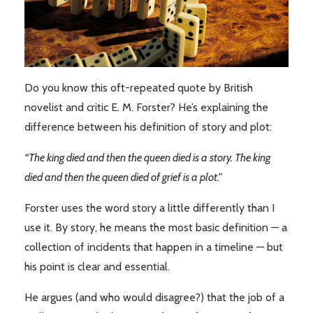
Do you know this oft-repeated quote by British
novelist and critic E. M. Forster? He’s explaining the
difference between his definition of story and plot:
“The king died and then the queen died is a story. The king
died and then the queen died of grief is a plot.”
Forster uses the word story a little differently than I
use it. By story, he means the most basic definition — a
collection of incidents that happen in a timeline — but
his point is clear and essential.
He argues (and who would disagree?) that the job of a