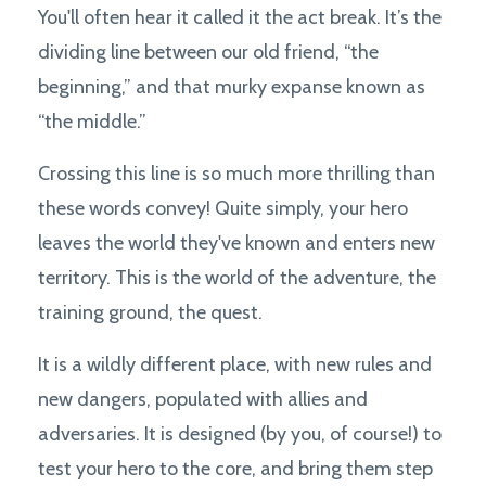
You'll often hear it called it the act break. It’s the
dividing line between our old friend, “the
beginning,” and that murky expanse known as
“the middle.”
Crossing this line is so much more thrilling than
these words convey! Quite simply, your hero
leaves the world they've known and enters new
territory. This is the world of the adventure, the
training ground, the quest.
It is a wildly different place, with new rules and
new dangers, populated with allies and
adversaries. It is designed (by you, of course!) to
test your hero to the core, and bring them step