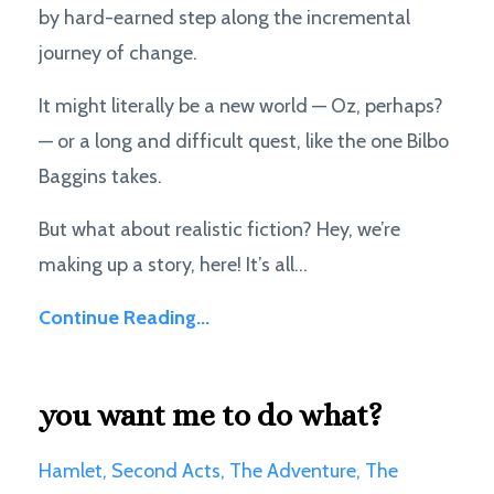
by hard-earned step along the incremental
journey of change.
It might literally be a new world — Oz, perhaps?
— or a long and difficult quest, like the one Bilbo
Baggins takes.
But what about realistic fiction? Hey, we’re
making up a story, here! It’s all...
Continue Reading...
you want me to do what?
Hamlet
Second Acts
The Adventure
The