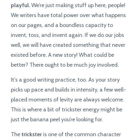
playful.
We’re just making stuff up here, people!
We writers have total power over what happens
on our pages, and a boundless capacity to
invent, toss, and invent again. If we do our jobs
well, we will have created something that never
existed before. A new story! What could be
better? There ought to be much joy involved.
It’s a good writing practice, too. As your story
picks up pace and builds in intensity, a few well-
placed moments of levity are always welcome.
This is where a bit of trickster energy might be
just the banana peel you’re looking for.
The
trickster
is one of the common character