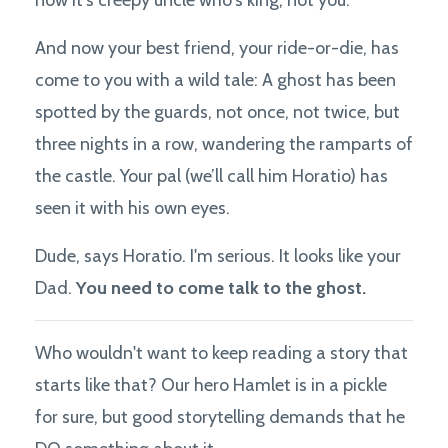
And now your best friend, your ride-or-die, has
come to you with a wild tale: A ghost has been
spotted by the guards, not once, not twice, but
three nights in a row, wandering the ramparts of
the castle. Your pal (we’ll call him Horatio) has
seen it with his own eyes.
Dude, says Horatio. I'm serious. It looks like your
Dad.
You need to come talk to the ghost.
Who wouldn't want to keep reading a story that
starts like that? Our hero Hamlet is in a pickle
for sure, but good storytelling demands that he