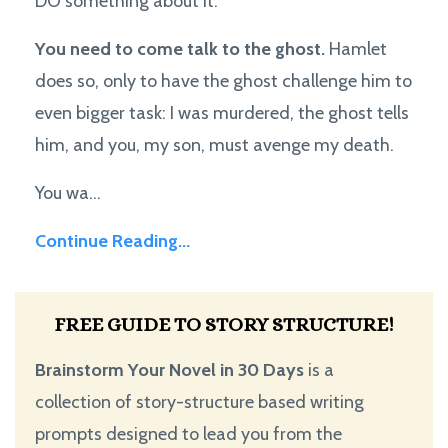
DO something about it.
You need to come talk to the ghost.
Hamlet
does so, only to have the ghost challenge him to
even bigger task: I was murdered, the ghost tells
him, and you, my son, must avenge my death.
You wa...
Continue Reading...
FREE GUIDE TO STORY STRUCTURE!
Brainstorm Your Novel in 30 Days
is a
collection of story-structure based writing
prompts designed to lead you from the