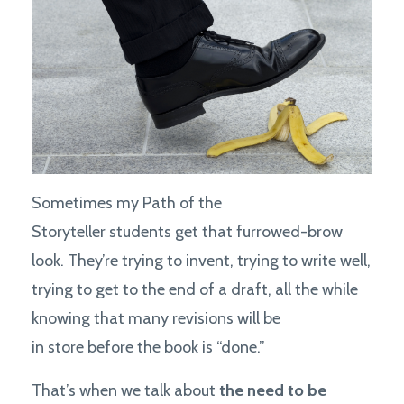
Sometimes my Path of the
Storyteller students get that furrowed-brow
look. They’re trying to invent, trying to write well,
trying to get to the end of a draft, all the while
knowing that many revisions will be
in store before the book is “done.”
That’s when we talk about
the need to be