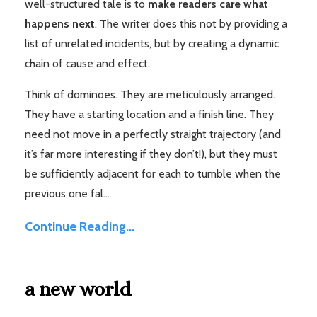
well-structured tale is to
make readers care what
happens next
. The writer does this not by providing a
list of unrelated incidents, but by creating a dynamic
chain of cause and effect.
Think of dominoes. They are meticulously arranged.
They have a starting location and a finish line. They
need not move in a perfectly straight trajectory (and
it’s far more interesting if they don’t!), but they must
be sufficiently adjacent for each to tumble when the
previous one fal...
Continue Reading...
a new world