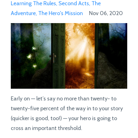
Learning The Rules
Second Acts
The
Adventure
The Hero's Mission
Nov 06, 2020
Early on — let’s say no more than twenty- to
twenty-five percent of the way in to your story
(quicker is good, too!) — your hero is going to
cross an important threshold.