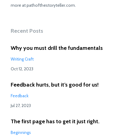
more at pathofthestoryteller.com.
Recent Posts
Why you must drill the fundamentals
Writing Craft
Oct 12, 2023
Feedback hurts, but it’s good for us!
Feedback
Jul 27, 2023
The first page has to get it just right.
Beginnings