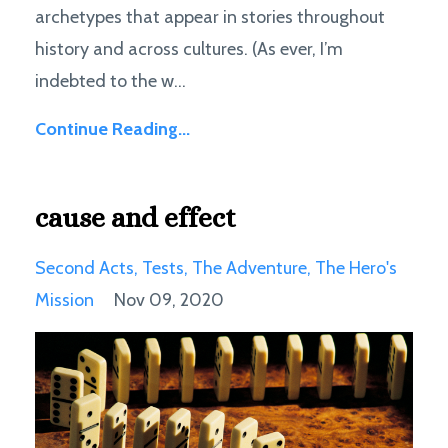
archetypes that appear in stories throughout
history and across cultures. (As ever, I’m
indebted to the w...
Continue Reading...
cause and effect
Second Acts
Tests
The Adventure
The Hero's
Mission
Nov 09, 2020