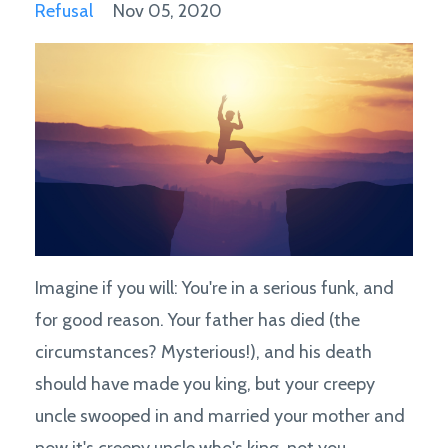
Refusal
Nov 05, 2020
Imagine if you will: You're in a serious funk, and
for good reason. Your father has died (the
circumstances? Mysterious!), and his death
should have made you king, but your creepy
uncle swooped in and married your mother and
now it's creepy uncle who's king, not you.