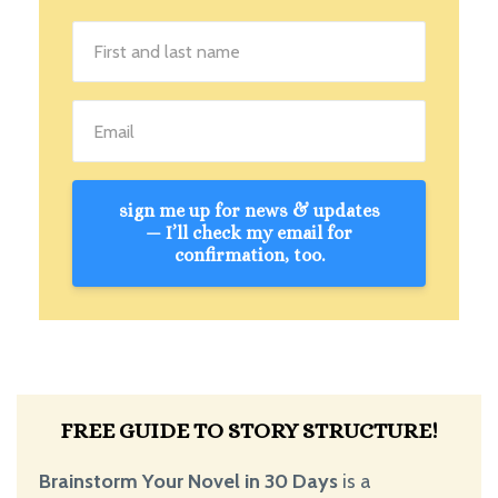
sign me up for news & updates
— I’ll check my email for
confirmation, too.
FREE GUIDE TO STORY STRUCTURE!
Brainstorm Your Novel in 30 Days
is a