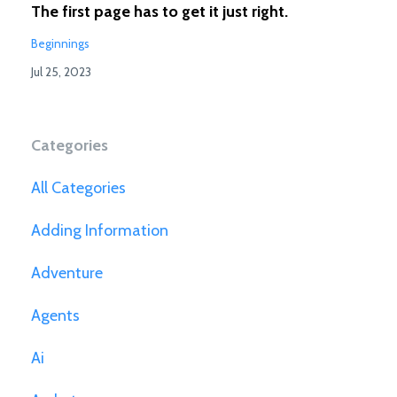
The first page has to get it just right.
Beginnings
Jul 25, 2023
Categories
All Categories
Adding Information
Adventure
Agents
Ai