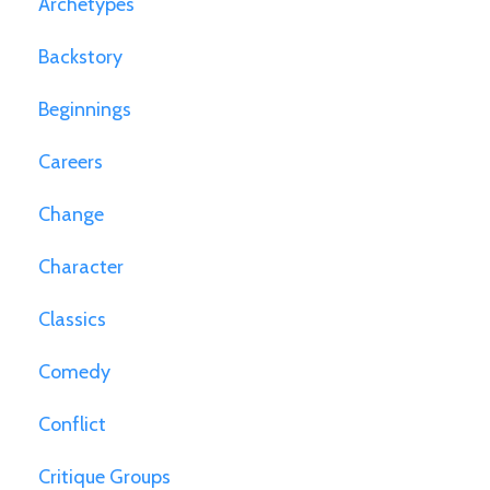
Archetypes
Backstory
Beginnings
Careers
Change
Character
Classics
Comedy
Conflict
Critique Groups