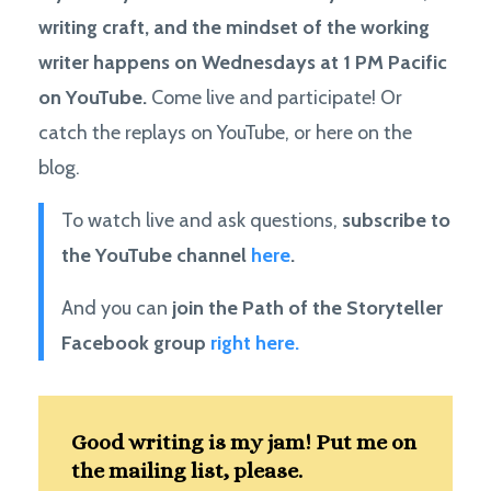
writing craft, and the mindset of the working
writer happens on Wednesdays at 1 PM Pacific
on YouTube.
Come live and participate! Or
catch the replays on YouTube, or here on the
blog.
To watch live and ask questions,
subscribe to
the YouTube channel
here
.
And you can
join the Path of the Storyteller
Facebook group
right here.
Good writing is my jam! Put me on
the mailing list, please.