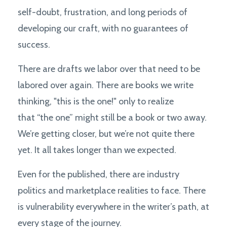
self-doubt, frustration, and long periods of
developing our craft, with no guarantees of
success.
There are drafts we labor over that need to be
labored over again. There are books we write
thinking, "this is the one!" only to realize
that “the one” might still be a book or two away.
We’re getting closer, but we’re not quite there
yet. It all takes longer than we expected.
Even for the published, there are industry
politics and marketplace realities to face. There
is vulnerability everywhere in the writer’s path, at
every stage of the journey.