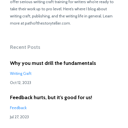
offer serious writing craft training for writers who’re ready to
take their work up to pro level. Here’s where I blog about
writing craft, publishing, and the writing life in general. Learn
more at pathofthestoryteller.com.
Recent Posts
Why you must drill the fundamentals
Writing Craft
Oct 12, 2023
Feedback hurts, but it’s good for us!
Feedback
Jul 27, 2023