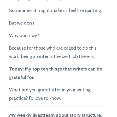
Sometimes it might make us feel like quitting.
But we don’t.
Why don’t we?
Because for those who are called to do this
work, being a writer is the best job there is.
Today: My top ten things that writers can be
grateful for.
What are you grateful for in your writing
practice? I’d love to know.
My weekly livestream about story structure,