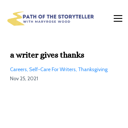
a writer gives thanks
Careers
Self-Care For Writers
Thanksgiving
Nov 25, 2021