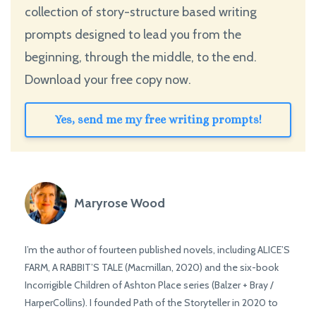
collection of story-structure based writing
prompts designed to lead you from the
beginning, through the middle, to the end.
Download your free copy now.
Yes, send me my free writing prompts!
Maryrose Wood
I’m the author of fourteen published novels, including ALICE’S
FARM, A RABBIT’S TALE (Macmillan, 2020) and the six-book
Incorrigible Children of Ashton Place series (Balzer + Bray /
HarperCollins). I founded Path of the Storyteller in 2020 to