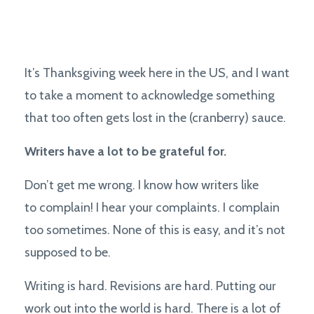
It’s Thanksgiving week here in the US, and I want
to take a moment to acknowledge something
that too often gets lost in the (cranberry) sauce.
Writers have a lot to be grateful for.
Don’t get me wrong. I know how writers like
to complain! I hear your complaints. I complain
too sometimes. None of this is easy, and it’s not
supposed to be.
Writing is hard. Revisions are hard. Putting our
work out into the world is hard. There is a lot of