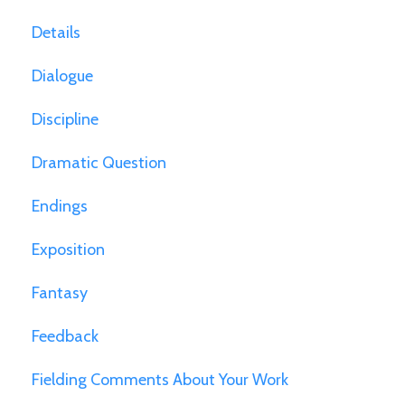
Details
Dialogue
Discipline
Dramatic Question
Endings
Exposition
Fantasy
Feedback
Fielding Comments About Your Work