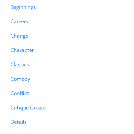
Beginnings
Careers
Change
Character
Classics
Comedy
Conflict
Critique Groups
Details