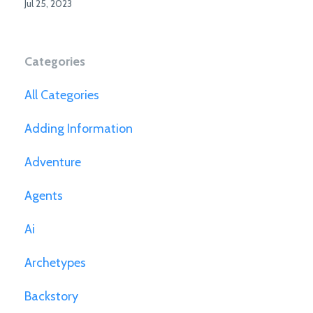
Jul 25, 2023
Categories
All Categories
Adding Information
Adventure
Agents
Ai
Archetypes
Backstory