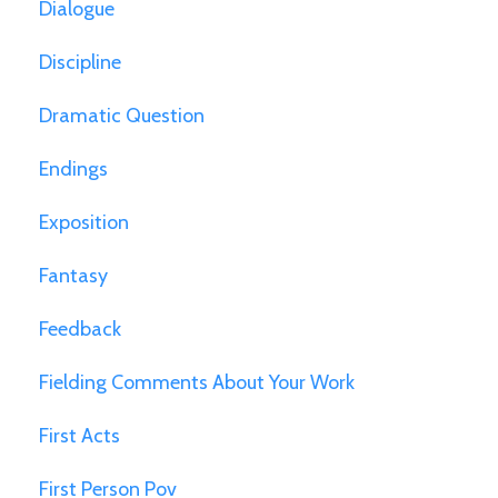
Dialogue
Discipline
Dramatic Question
Endings
Exposition
Fantasy
Feedback
Fielding Comments About Your Work
First Acts
First Person Pov