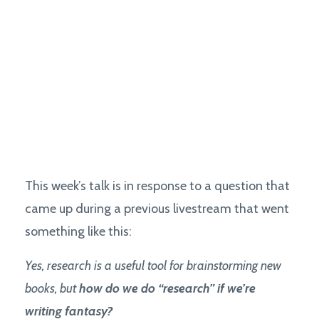
This week’s talk is in response to a question that
came up during a previous livestream that went
something like this:
Yes, research is a useful tool for brainstorming new
books, but
how do we do “research” if we’re
writing fantasy?