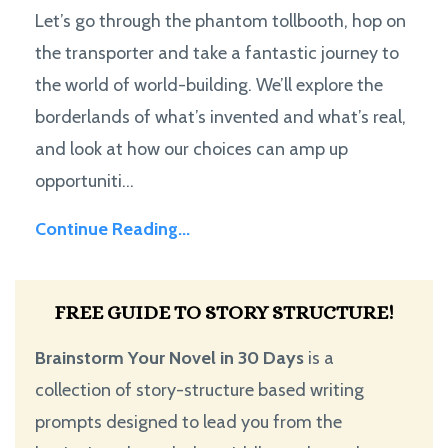
Let’s go through the phantom tollbooth, hop on
the transporter and take a fantastic journey to
the world of world-building. We’ll explore the
borderlands of what’s invented and what’s real,
and look at how our choices can amp up
opportuniti...
Continue Reading...
FREE GUIDE TO STORY STRUCTURE!
Brainstorm Your Novel in 30 Days
is a
collection of story-structure based writing
prompts designed to lead you from the