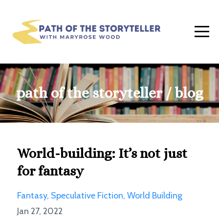
path of the storyteller / blog
World-building: It’s not just
for fantasy
Fantasy
Speculative Fiction
World Building
Jan 27, 2022