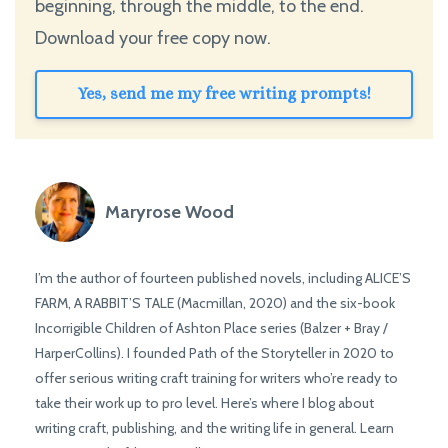
beginning, through the middle, to the end.
Download your free copy now.
Yes, send me my free writing prompts!
Maryrose Wood
I’m the author of fourteen published novels, including ALICE’S
FARM, A RABBIT’S TALE (Macmillan, 2020) and the six-book
Incorrigible Children of Ashton Place series (Balzer + Bray /
HarperCollins). I founded Path of the Storyteller in 2020 to
offer serious writing craft training for writers who’re ready to
take their work up to pro level. Here’s where I blog about
writing craft, publishing, and the writing life in general. Learn