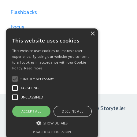
Flashbacks
Focus
×
This website uses cookies
Games For Writers
This website uses cookies to improve user
Goals
experience. By using our website you consent
to all cookies in accordance with our Cookie
Policy.
Read more
Hamlet
STRICTLY NECESSARY
TARGETING
UNCLASSIFIED
© 2026 Maryrose Wood | Path of the Storyteller
ACCEPT ALL
DECLINE ALL
SHOW DETAILS
POWERED BY COOKIE-SCRIPT