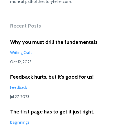
more at pathofthestoryteller.com.
Recent Posts
Why you must drill the fundamentals
Writing Craft
Oct 12, 2023
Feedback hurts, but it’s good for us!
Feedback
Jul 27, 2023
The first page has to get it just right.
Beginnings