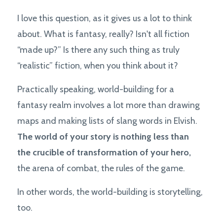
I love this question, as it gives us a lot to think
about. What is fantasy, really? Isn't all fiction
“made up?” Is there any such thing as truly
“realistic” fiction, when you think about it?
Practically speaking, world-building for a
fantasy realm involves a lot more than drawing
maps and making lists of slang words in Elvish.
The world of your story is nothing less than
the crucible of transformation of your hero,
the arena of combat, the rules of the game.
In other words, the world-building is storytelling,
too.