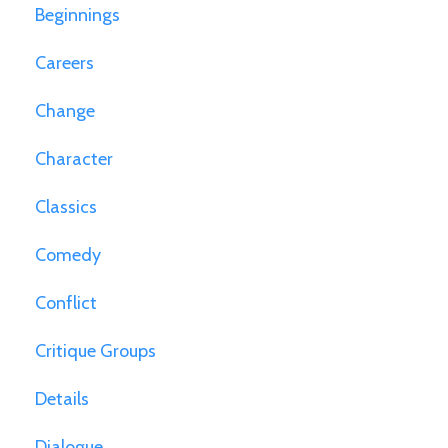
Beginnings
Careers
Change
Character
Classics
Comedy
Conflict
Critique Groups
Details
Dialogue