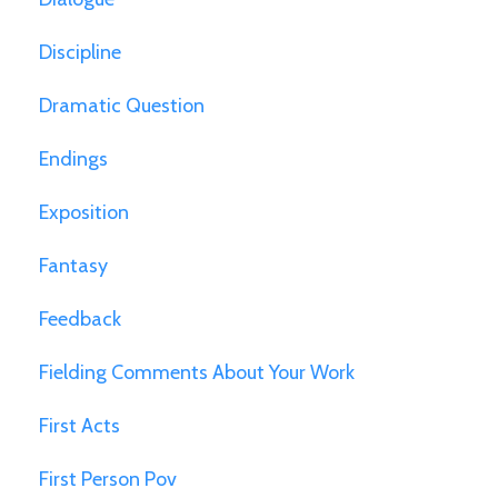
Discipline
Dramatic Question
Endings
Exposition
Fantasy
Feedback
Fielding Comments About Your Work
First Acts
First Person Pov