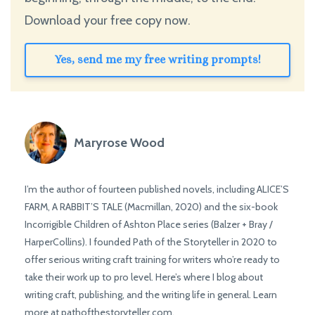
Download your free copy now.
Yes, send me my free writing prompts!
Maryrose Wood
I’m the author of fourteen published novels, including ALICE’S
FARM, A RABBIT’S TALE (Macmillan, 2020) and the six-book
Incorrigible Children of Ashton Place series (Balzer + Bray /
HarperCollins). I founded Path of the Storyteller in 2020 to
offer serious writing craft training for writers who’re ready to
take their work up to pro level. Here’s where I blog about
writing craft, publishing, and the writing life in general. Learn
more at pathofthestoryteller.com.