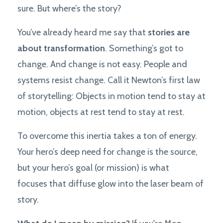
sure. But where’s the story?
You’ve already heard me say that
stories are
about transformation
. Something’s got to
change. And change is not easy. People and
systems resist change. Call it Newton’s first law
of storytelling: Objects in motion tend to stay at
motion, objects at rest tend to stay at rest.
To overcome this inertia takes a ton of energy.
Your hero’s deep need for change is the source,
but your hero’s goal (or mission) is what
focuses that diffuse glow into the laser beam of
story.