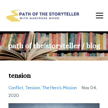
path of the storyteller / blog
tension
Conflict
Tension
The Hero's Mission
Nov 04,
2020