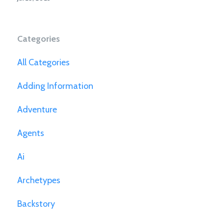
Categories
All Categories
Adding Information
Adventure
Agents
Ai
Archetypes
Backstory