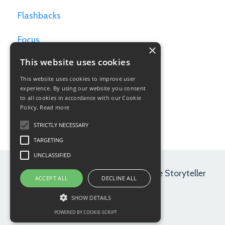
Flashbacks
Focus
×
This website uses cookies
Games For Writers
This website uses cookies to improve user
Goals
experience. By using our website you consent
to all cookies in accordance with our Cookie
Policy.
Read more
Hamlet
STRICTLY NECESSARY
TARGETING
UNCLASSIFIED
© 2026 Maryrose Wood | Path of the Storyteller
ACCEPT ALL
DECLINE ALL
SHOW DETAILS
POWERED BY COOKIE-SCRIPT