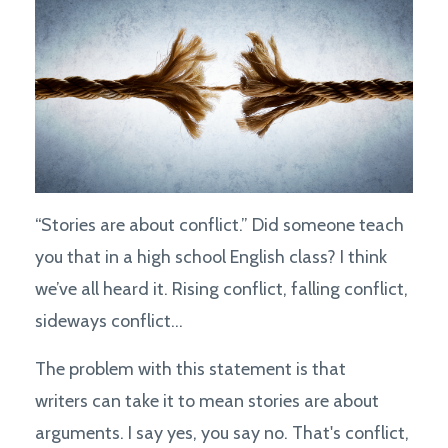
“Stories are about conflict.” Did someone teach
you that in a high school English class? I think
we’ve all heard it. Rising conflict, falling conflict,
sideways conflict...
The problem with this statement is that
writers can take it to mean stories are about
arguments. I say yes, you say no. That's conflict,