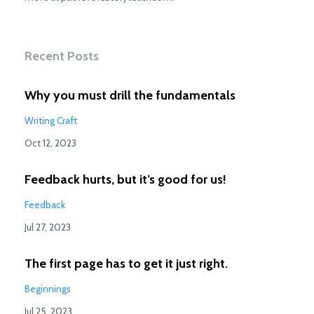
Recent Posts
Why you must drill the fundamentals
Writing Craft
Oct 12, 2023
Feedback hurts, but it’s good for us!
Feedback
Jul 27, 2023
The first page has to get it just right.
Beginnings
Jul 25, 2023