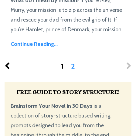
What do I mean by mission?
If you're Meg
Murry, your mission is to zip across the universe
and rescue your dad from the evil grip of It. If
you’re Hamlet, prince of Denmark, your mission...
Continue Reading...
1
2
FREE GUIDE TO STORY STRUCTURE!
Brainstorm Your Novel in 30 Days
is a
collection of story-structure based writing
prompts designed to lead you from the
beginning, through the middle, to the end.