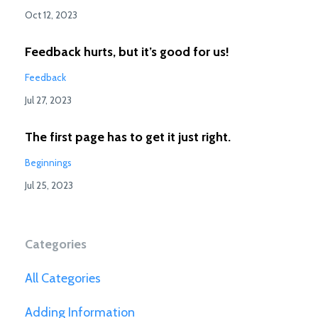
Oct 12, 2023
Feedback hurts, but it’s good for us!
Feedback
Jul 27, 2023
The first page has to get it just right.
Beginnings
Jul 25, 2023
Categories
All Categories
Adding Information