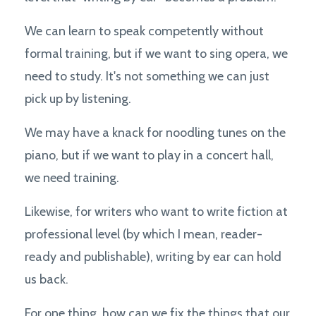
We can learn to speak competently without
formal training, but if we want to sing opera, we
need to study. It's not something we can just
pick up by listening.
We may have a knack for noodling tunes on the
piano, but if we want to play in a concert hall,
we need training.
Likewise, for writers who want to write fiction at
professional level (by which I mean, reader-
ready and publishable), writing by ear can hold
us back.
For one thing, how can we fix the things that our