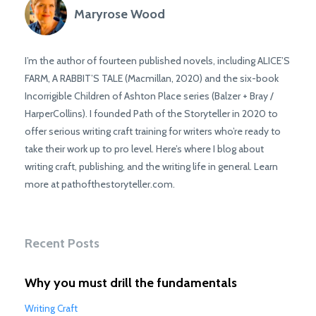
Maryrose Wood
I’m the author of fourteen published novels, including ALICE’S
FARM, A RABBIT’S TALE (Macmillan, 2020) and the six-book
Incorrigible Children of Ashton Place series (Balzer + Bray /
HarperCollins). I founded Path of the Storyteller in 2020 to
offer serious writing craft training for writers who’re ready to
take their work up to pro level. Here’s where I blog about
writing craft, publishing, and the writing life in general. Learn
more at pathofthestoryteller.com.
Recent Posts
Why you must drill the fundamentals
Writing Craft