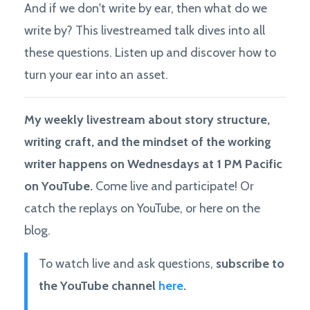
And if we don't write by ear, then what do we
write by? This livestreamed talk dives into all
these questions. Listen up and discover how to
turn your ear into an asset.
My weekly livestream about story structure,
writing craft, and the mindset of the working
writer happens on Wednesdays at 1 PM Pacific
on YouTube.
Come live and participate! Or
catch the replays on YouTube, or here on the
blog.
To watch live and ask questions,
subscribe to
the YouTube channel
here
.