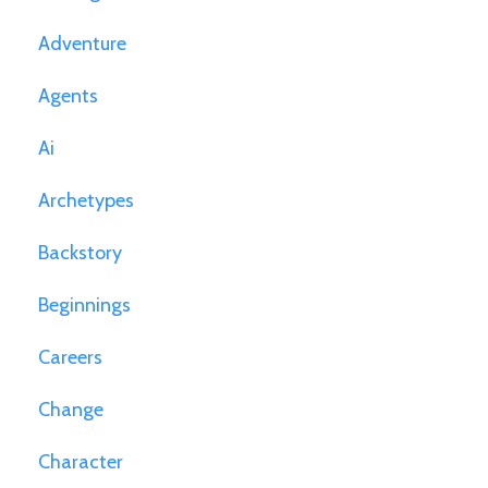
Adventure
Agents
Ai
Archetypes
Backstory
Beginnings
Careers
Change
Character