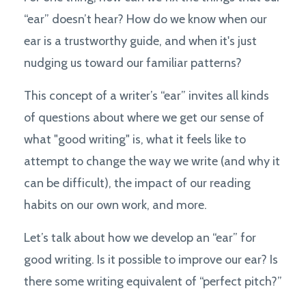
“ear” doesn’t hear? How do we know when our
ear is a trustworthy guide, and when it's just
nudging us toward our familiar patterns?
This concept of a writer’s “ear” invites all kinds
of questions about where we get our sense of
what "good writing" is, what it feels like to
attempt to change the way we write (and why it
can be difficult), the impact of our reading
habits on our own work, and more.
Let’s talk about how we develop an “ear” for
good writing. Is it possible to improve our ear? Is
there some writing equivalent of “perfect pitch?”