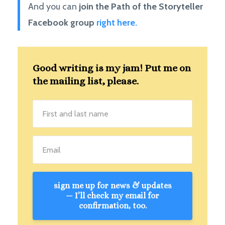
And you can
join the Path of the Storyteller
Facebook group
right here.
Good writing is my jam! Put me on
the mailing list, please.
sign me up for news & updates
— I’ll check my email for
confirmation, too.