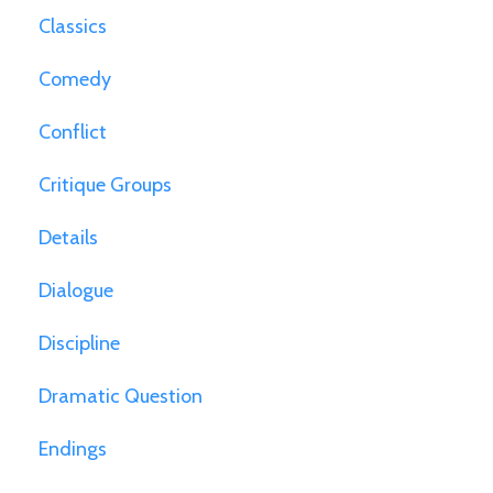
Classics
Comedy
Conflict
Critique Groups
Details
Dialogue
Discipline
Dramatic Question
Endings