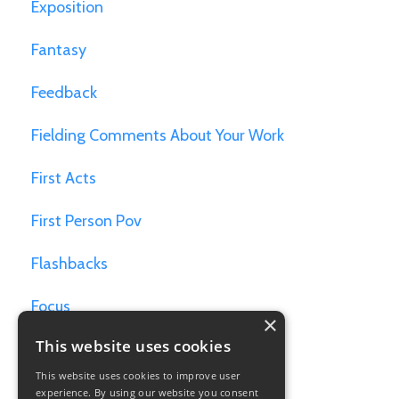
Exposition
Fantasy
Feedback
Fielding Comments About Your Work
First Acts
First Person Pov
Flashbacks
Focus
×
This website uses cookies
Games For Writers
This website uses cookies to improve user
Goals
experience. By using our website you consent