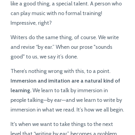
like a good thing, a special talent. A person who
can play music with no formal training!
Impressive, right?
Writers do the same thing, of course. We write
and revise “by ear.” When our prose "sounds
good" to us, we say it’s done.
There’s nothing wrong with this, to a point.
Immersion and imitation are a natural kind of
learning.
We learn to talk by immersion in
people talking—by ear—and we learn to write by
immersion in what we read. It’s how we all begin.
It's when we want to take things to the next
level that “writing by ear” becomes a problem.