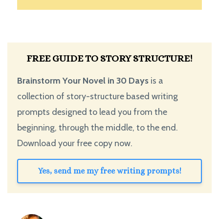
FREE GUIDE TO STORY STRUCTURE!
Brainstorm Your Novel in 30 Days
is a
collection of story-structure based writing
prompts designed to lead you from the
beginning, through the middle, to the end.
Download your free copy now.
Yes, send me my free writing prompts!