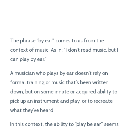
The phrase “by ear” comes to us from the
context of music. As in: "I don’t read music, but I
can play by ear."
A musician who plays by ear doesn't rely on
formal training or music that’s been written
down, but on some innate or acquired ability to
pick up an instrument and play, or to recreate
what they’ve heard.
In this context, the ability to “play be ear” seems