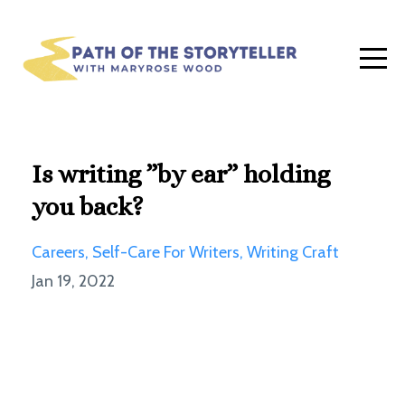
Is writing ”by ear” holding
you back?
Careers
Self-Care For Writers
Writing Craft
Jan 19, 2022