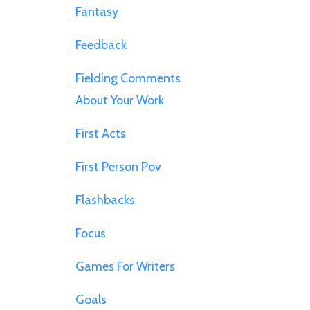
Fantasy
Feedback
Fielding Comments
About Your Work
First Acts
First Person Pov
Flashbacks
Focus
Games For Writers
Goals