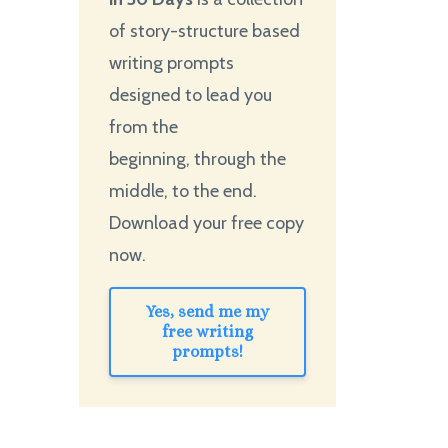
of story-structure based
writing prompts
designed to lead you
from the
beginning, through the
middle, to the end.
Download your free copy
now.
Yes, send me my
free writing
prompts!