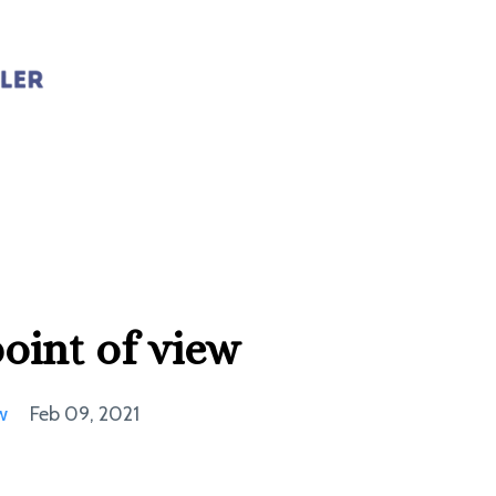
point of view
w
Feb 09, 2021