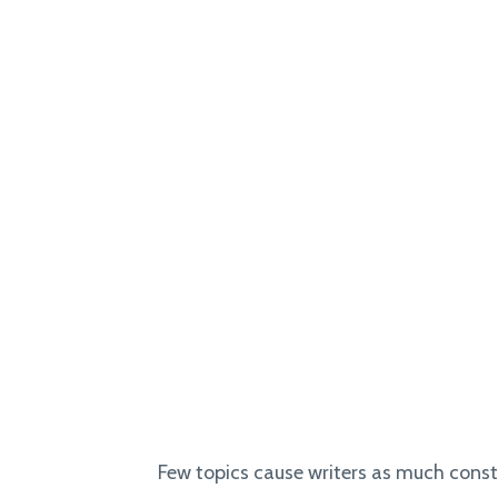
Few topics cause writers as much const