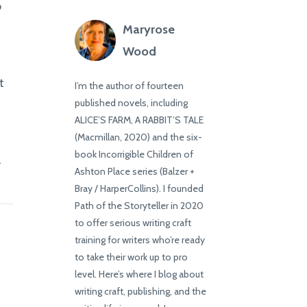
o
Maryrose
Wood
t
I’m the author of fourteen
published novels, including
ALICE’S FARM, A RABBIT’S TALE
(Macmillan, 2020) and the six-
book Incorrigible Children of
l
Ashton Place series (Balzer +
Bray / HarperCollins). I founded
Path of the Storyteller in 2020
to offer serious writing craft
training for writers who’re ready
to take their work up to pro
level. Here’s where I blog about
writing craft, publishing, and the