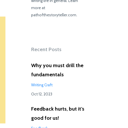
writing life in general. Learn
more at
pathofthestoryteller.com.
Recent Posts
Why you must drill the
fundamentals
Writing Craft
Oct 12, 2023
Feedback hurts, but it’s
good for us!