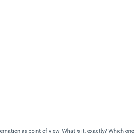
ernation as point of view. What
is
it, exactly? Which one