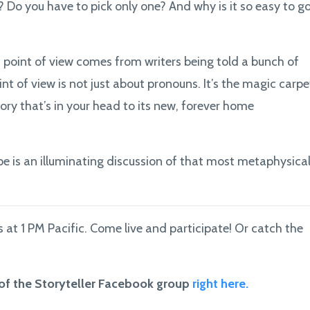
 Do you have to pick only one? And why is it so easy to g
t point of view comes from writers being told a bunch of
int of view is not just about pronouns. It’s the magic carpe
ory that’s in your head to its new, forever home
ope is an illuminating discussion of that most metaphysica
at 1 PM Pacific. Come live and participate! Or catch the
 of the Storyteller Facebook group
right here.