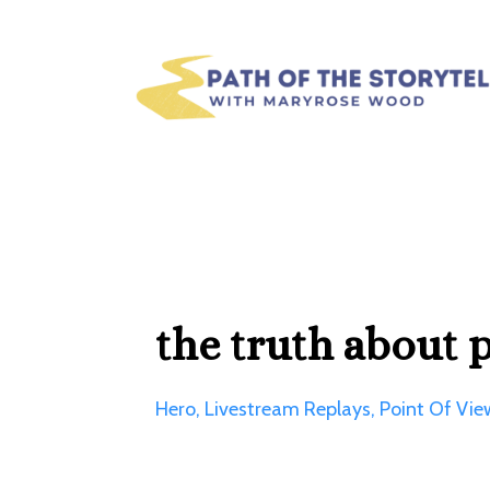
the truth about 
Hero
Livestream Replays
Point Of Vie