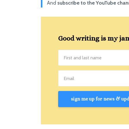
And
subscribe to the YouTube cha
Good writing is my jam!
sign me up for news & upda