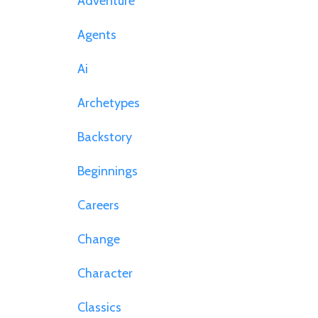
Adventure
Agents
Ai
Archetypes
Backstory
Beginnings
Careers
Change
Character
Classics