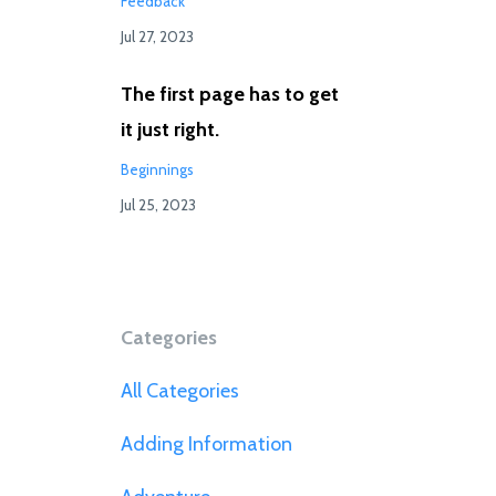
Feedback
Jul 27, 2023
The first page has to get
it just right.
Beginnings
Jul 25, 2023
Categories
All Categories
Adding Information