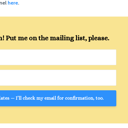
nnel
here
.
 Put me on the mailing list, please.
tes — I’ll check my email for confirmation, too.