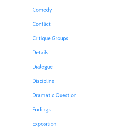
Comedy
Conflict
Critique Groups
Details
Dialogue
Discipline
Dramatic Question
Endings
Exposition