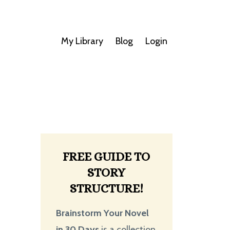
My Library
Blog
Login
FREE GUIDE TO
STORY
STRUCTURE!
Brainstorm Your Novel
in 30 Days
is a collection