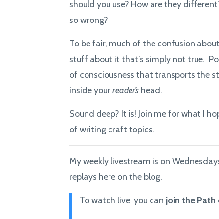
should you use? How are they different?
so wrong?
To be fair, much of the confusion abou
stuff about it that’s simply not true. Po
of consciousness that transports the st
inside your
reader’s
head.
Sound deep? It is! Join me for what I h
of writing craft topics.
My weekly livestream is on Wednesdays 
replays here on the blog.
To watch live, you can
join the Path