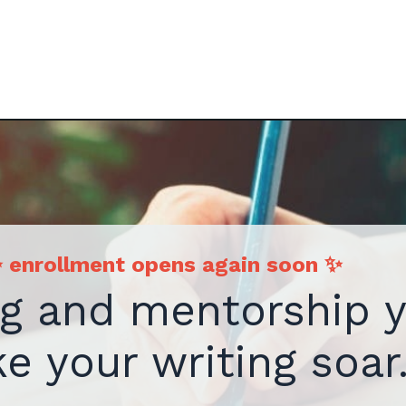
 enrollment opens again soon
✨
ng and mentorship 
e your writing soar