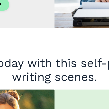
!
today with this self
writing scenes.