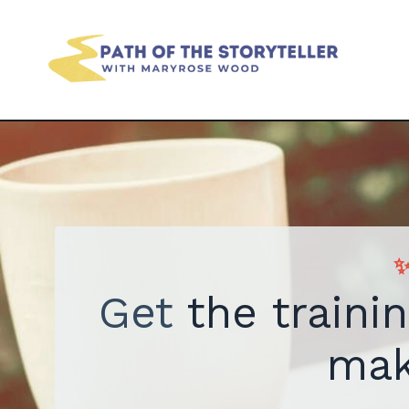
✨
Get
the traini
mak