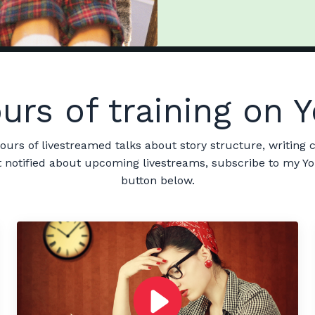
urs of training on
hours of livestreamed talks about story structure, writing c
get notified about upcoming livestreams, subscribe to my Y
button below.