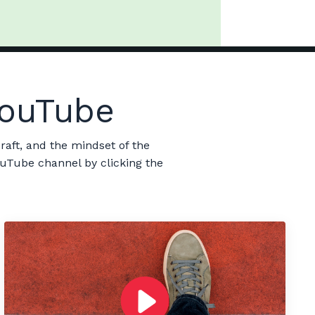
 YouTube
raft, and the mindset of the
ouTube channel by clicking the