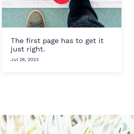
The first page has to get it
just right.
Jul 26, 2023