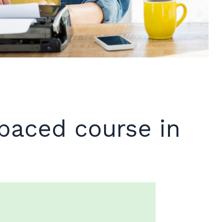
-paced course in