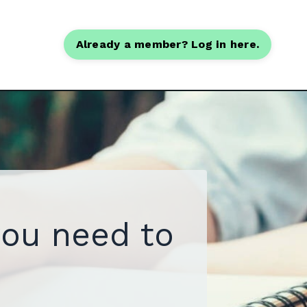
Already a member? Log in here.
you need to
.