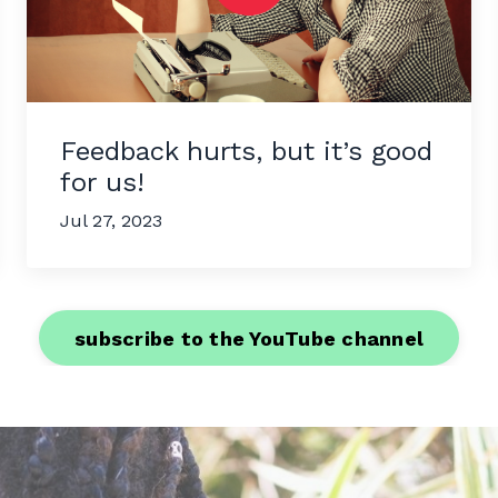
Feedback hurts, but it’s good
for us!
Jul 27, 2023
subscribe to the YouTube channel