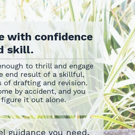
e with confidence
 skill.
enough to thrill and engage
 end result of a skillful,
 of drafting and revision.
ome by accident, and you
 figure it out alone.
el guidance you need.