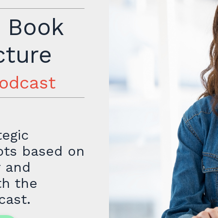
r Book
cture
podcast
tegic
mpts based on
r and
th the
cast.