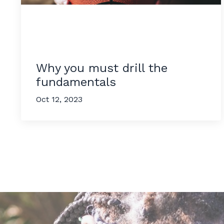
Why you must drill the
fundamentals
Oct 12, 2023