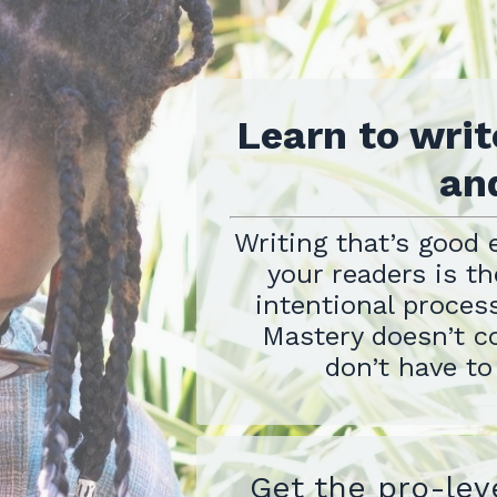
Learn to writ
and
Writing that’s good 
your readers is the
intentional process
Mastery doesn’t c
don’t have to
Get the pro-lev