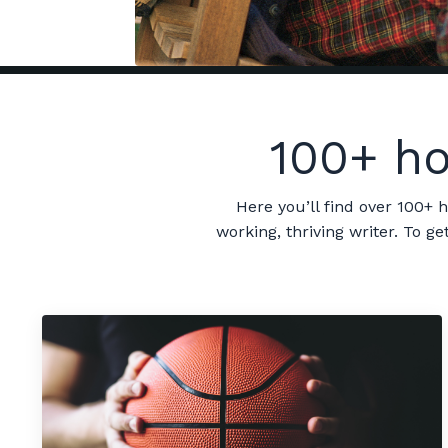
100+ ho
Here you’ll find over 100+ 
working, thriving writer. To 