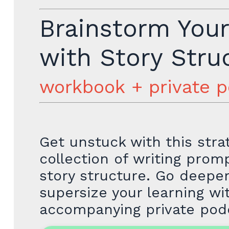
Brainstorm You
with Story Stru
workbook + private 
Get unstuck with this stra
collection of writing pro
story structure. Go deepe
supersize your learning wi
accompanying private pod