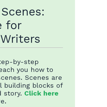
 Scenes:
 for
 Writers
step-by-step
teach you how to
scenes. Scenes are
l building blocks of
d story.
Click here
re.