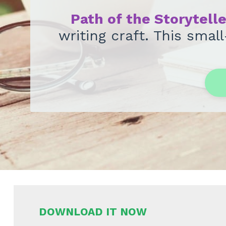
Path of the Storytell
writing craft. This sma
DOWNLOAD IT NOW