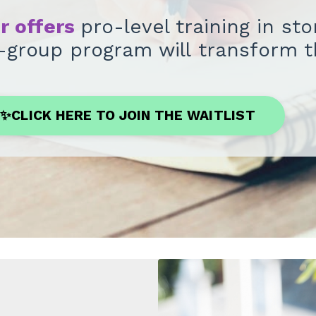
er offers
pro-level training in st
ll-group program will transform 
✨CLICK HERE TO JOIN THE WAITLIST