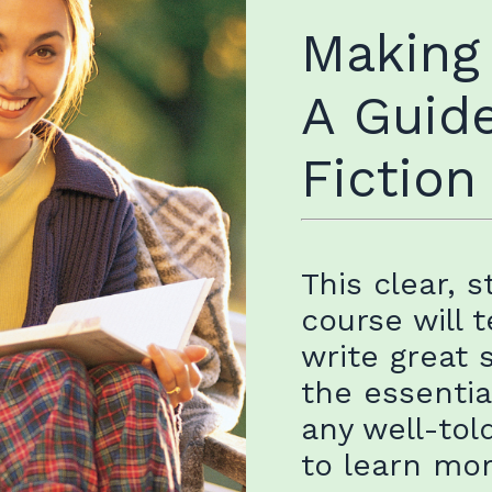
Making
A Guide
Fiction
This clear, 
course will 
write great 
the essentia
any well-tol
to learn mo