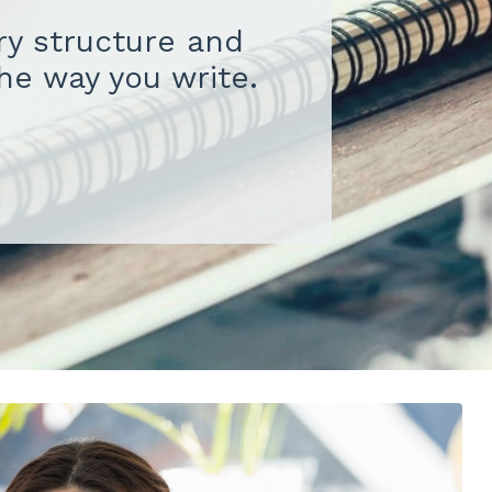
ory structure and
the way you write.