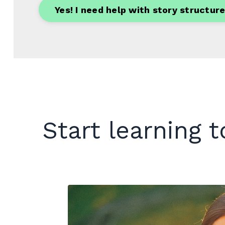
Yes! I need help with story structure
Start learning 